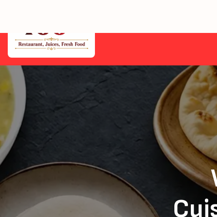
Home
Cuis