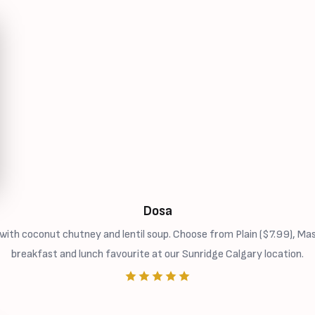
Dosa
ith coconut chutney and lentil soup. Choose from Plain ($7.99), Ma
breakfast and lunch favourite at our Sunridge Calgary location.