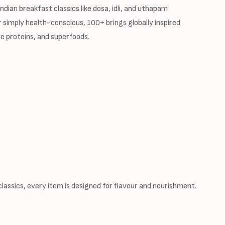
dian breakfast classics like dosa, idli, and uthapam
 simply health-conscious, 100+ brings globally inspired
e proteins, and superfoods.
assics, every item is designed for flavour and nourishment.