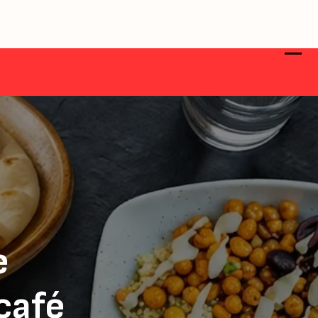
e
 café