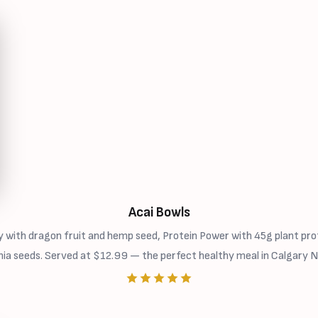
Acai Bowls
 with dragon fruit and hemp seed, Protein Power with 45g plant prot
hia seeds. Served at $12.99 — the perfect healthy meal in Calgary N