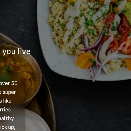
 you live
 over 50
o super
 like
rries
ealthy
ick up,