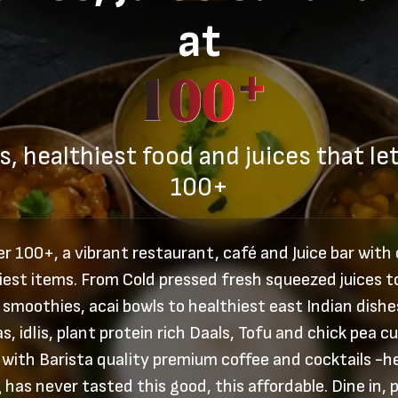
at
s, healthiest food and juices that let
100+
r 100+, a vibrant restaurant, café and Juice bar with
iest items. From Cold pressed fresh squeezed juices t
 smoothies, acai bowls to healthiest east Indian dishes
s, idlis, plant protein rich Daals, Tofu and chick pea cu
 with Barista quality premium coffee and cocktails -h
 has never tasted this good, this affordable. Dine in, p