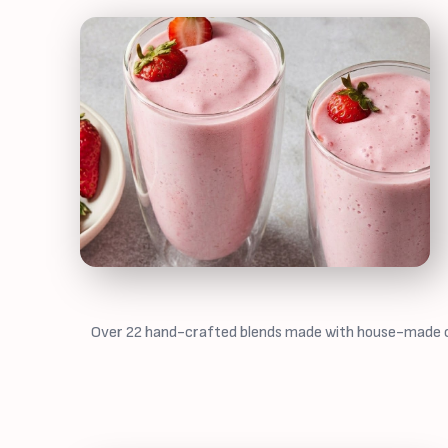
Over 22 hand-crafted blends made with house-made cash