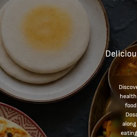
Deliciou
Discove
health
food
Dosa
along
eating