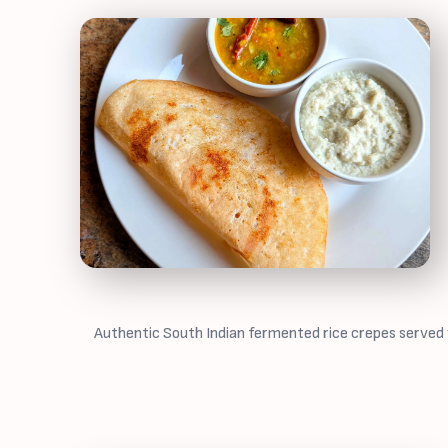
Authentic South Indian fermented rice crepes served w