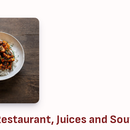
estaurant, Juices and Sou