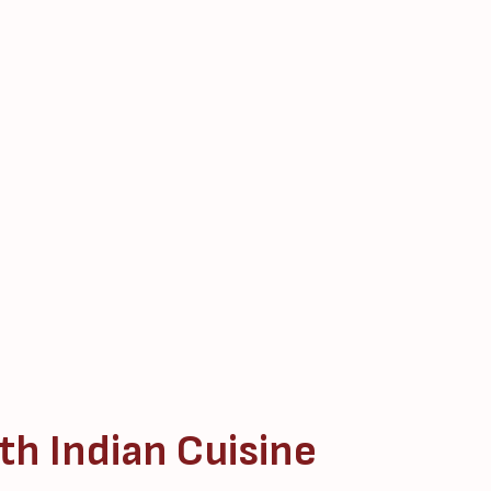
th Indian Cuisine