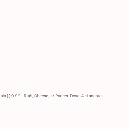
sala ($9.99), Ragi, Cheese, or Paneer Dosa. A standout