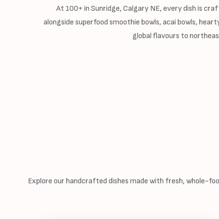
At 100+ in Sunridge, Calgary NE, every dish is craf
alongside superfood smoothie bowls, acai bowls, hearty
global flavours to northea
Explore our handcrafted dishes made with fresh, whole-food