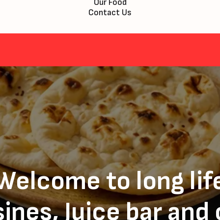
Our Food
Contact Us
Welcome to long lif
ines, Juice bar and