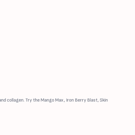
nd collagen. Try the Mango Max, Iron Berry Blast, Skin