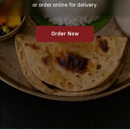
or order online for delivery.
Order Now