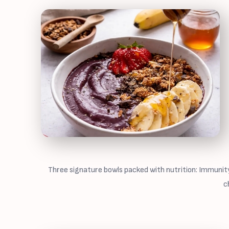
Three signature bowls packed with nutrition: Immunity
c