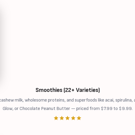
Smoothies (22+ Varieties)
ew milk, wholesome proteins, and superfoods like acai, spirulina, a
Glow, or Chocolate Peanut Butter — priced from $7.99 to $9.99.