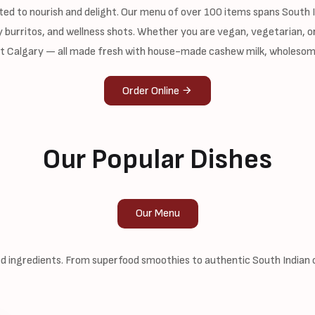
ted to nourish and delight. Our menu of over 100 items spans South In
 burritos, and wellness shots. Whether you are vegan, vegetarian, or
st Calgary — all made fresh with house-made cashew milk, wholesom
Order Online
Our Popular Dishes
Our Menu
 ingredients. From superfood smoothies to authentic South Indian cl