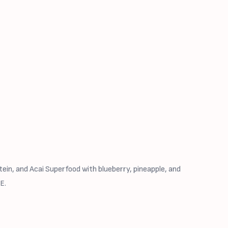
ein, and Acai Superfood with blueberry, pineapple, and
E.