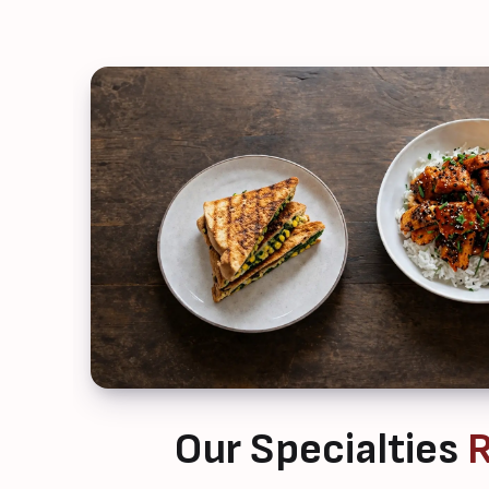
Our Specialties
R