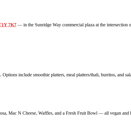
 T1Y 7K7
— in the Sunridge Way commercial plaza at the intersection o
 Options include smoothie platters, meal platters/thali, burritos, and sal
sa, Mac N Cheese, Waffles, and a Fresh Fruit Bowl — all vegan and k