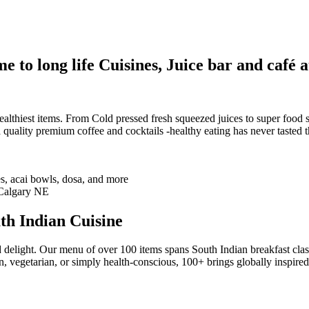
 to long life Cuisines, Juice bar and café a
althiest items. From Cold pressed fresh squeezed juices to super food sm
 quality premium coffee and cocktails -healthy eating has never tasted th
th Indian Cuisine
 delight. Our menu of over 100 items spans South Indian breakfast clas
n, vegetarian, or simply health-conscious, 100+ brings globally inspire