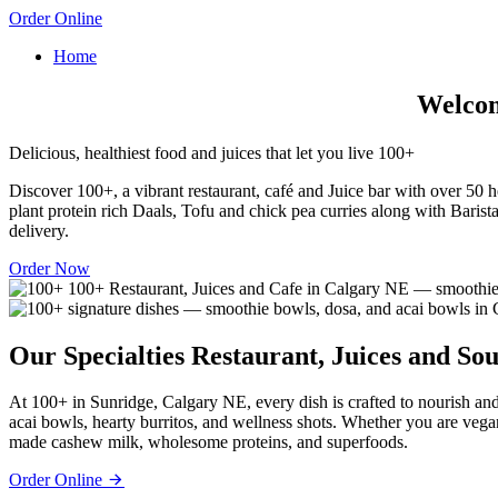
Order Online
Home
Welcome
Delicious, healthiest food and juices that let you live 100+
Discover 100+, a vibrant restaurant, café and Juice bar with over 50 he
plant protein rich Daals, Tofu and chick pea curries along with Barista
delivery.
Order Now
Our Specialties
Restaurant, Juices and Sou
At 100+ in Sunridge, Calgary NE, every dish is crafted to nourish and
acai bowls, hearty burritos, and wellness shots. Whether you are vega
made cashew milk, wholesome proteins, and superfoods.
Order Online