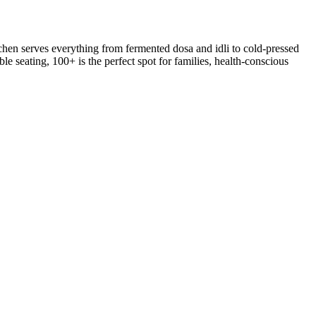
hen serves everything from fermented dosa and idli to cold-pressed
le seating, 100+ is the perfect spot for families, health-conscious