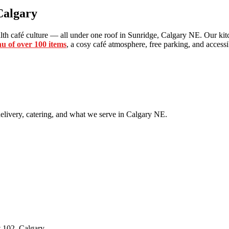
Calgary
th café culture — all under one roof in Sunridge, Calgary NE. Our kitc
u of over 100 items
, a cosy café atmosphere, free parking, and accessib
livery, catering, and what we serve in Calgary NE.
 102, Calgary