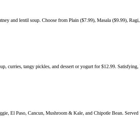
tney and lentil soup. Choose from Plain ($7.99), Masala ($9.99), Ragi,
p, curries, tangy pickles, and dessert or yogurt for $12.99. Satisfying,
e Veggie, El Paso, Cancun, Mushroom & Kale, and Chipotle Bean. Served 