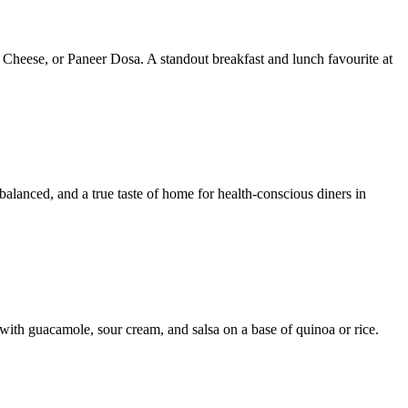
 Cheese, or Paneer Dosa. A standout breakfast and lunch favourite at
 balanced, and a true taste of home for health-conscious diners in
with guacamole, sour cream, and salsa on a base of quinoa or rice.