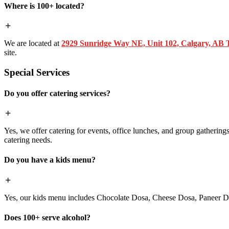
Where is 100+ located?
We are located at
2929 Sunridge Way NE, Unit 102, Calgary, AB
site.
Special Services
Do you offer catering services?
Yes, we offer catering for events, office lunches, and group gatherings.
catering needs.
Do you have a kids menu?
Yes, our kids menu includes Chocolate Dosa, Cheese Dosa, Paneer Do
Does 100+ serve alcohol?