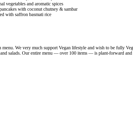
al vegetables and aromatic spices
 pancakes with coconut chutney & sambar
d with saffron basmati rice
n menu. We very much support Vegan lifestyle and wish to be fully Vega
a and salads. Our entire menu — over 100 items — is plant-forward and 