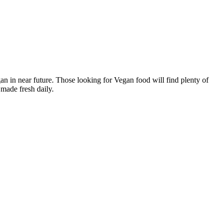
n in near future. Those looking for Vegan food will find plenty of
made fresh daily.