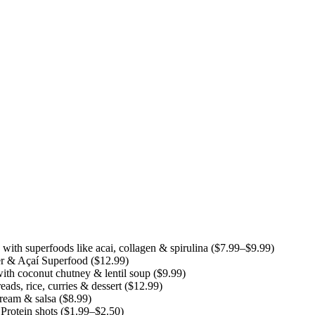
th superfoods like acai, collagen & spirulina ($7.99–$9.99)
r & Açaí Superfood ($12.99)
ith coconut chutney & lentil soup ($9.99)
ds, rice, curries & dessert ($12.99)
cream & salsa ($8.99)
rotein shots ($1.99–$2.50)