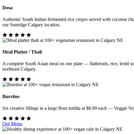
Dosa
Authentic South Indian fermented rice crepes served with coconut chu
our Sunridge Calgary location.
Meal Platter / Thali
A complete South Asian meal on one plate — flatbreads, rice, lentil sou
northeast Calgary.
Burritos
Six creative fillings in a large flour tortilla at $8.99 each — Veggi
Our Menu