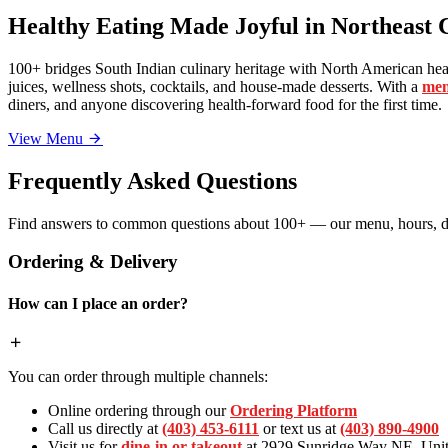
Healthy Eating Made Joyful in Northeast 
100+ bridges South Indian culinary heritage with North American heal
juices, wellness shots, cocktails, and house-made desserts. With a
men
diners, and anyone discovering health-forward food for the first time.
View Menu
Frequently Asked Questions
Find answers to common questions about 100+ — our menu, hours, de
Ordering & Delivery
How can I place an order?
You can order through multiple channels:
Online ordering through our
Ordering Platform
Call us directly at
(403) 453-6111
or text us at
(403) 890-4900
Visit us for
dine-in or takeout
at 2929 Sunridge Way NE, Unit