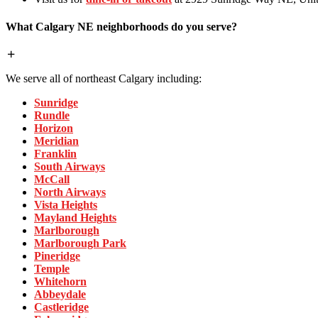
What Calgary NE neighborhoods do you serve?
We serve all of northeast Calgary including:
Sunridge
Rundle
Horizon
Meridian
Franklin
South Airways
McCall
North Airways
Vista Heights
Mayland Heights
Marlborough
Marlborough Park
Pineridge
Temple
Whitehorn
Abbeydale
Castleridge