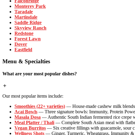
Falconridge
Monterey Park
Taradale
Martindale
Saddle Ridge
Skyview Ranch
Redstone
Forest Lawn
Dover
Eastfield
Menu & Specialties
What are your most popular dishes?
Our most popular items include:
Smoothies (22+ varieties)
— House-made cashew milk blends wi
Acai Bowls
— Three signature bowls: Immunity, Protein Powe
Masala Dosa
— Authentic South Indian fermented rice crepe w
Meal Platter / Thali
— Complete South Asian meal with flatbrea
Vegan Burritos
— Six creative fillings with guacamole, sour 
Wellness Shots
— Ginger, Turmeric, Wheatgrass, Immunity & P