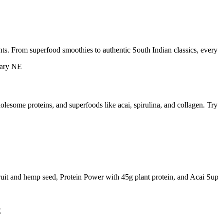
ts. From superfood smoothies to authentic South Indian classics, every
esome proteins, and superfoods like acai, spirulina, and collagen. Tr
ruit and hemp seed, Protein Power with 45g plant protein, and Acai Sup