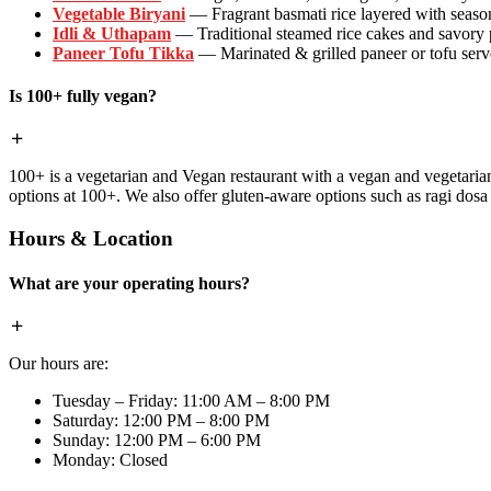
Vegetable Biryani
— Fragrant basmati rice layered with season
Idli & Uthapam
— Traditional steamed rice cakes and savory
Paneer Tofu Tikka
— Marinated & grilled paneer or tofu serve
Is 100+ fully vegan?
100+ is a vegetarian and Vegan restaurant with a vegan and vegetaria
options at 100+. We also offer gluten-aware options such as ragi dos
Hours & Location
What are your operating hours?
Our hours are:
Tuesday – Friday: 11:00 AM – 8:00 PM
Saturday: 12:00 PM – 8:00 PM
Sunday: 12:00 PM – 6:00 PM
Monday: Closed