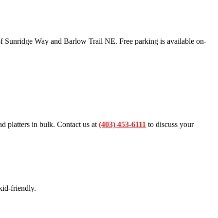
f Sunridge Way and Barlow Trail NE. Free parking is available on-
ad platters in bulk. Contact us at
(403) 453-6111
to discuss your
id-friendly.