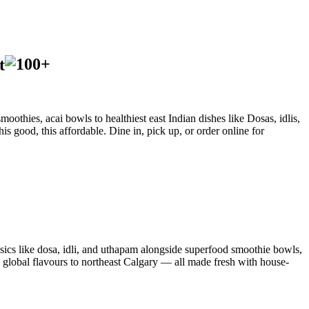
t
oothies, acai bowls to healthiest east Indian dishes like Dosas, idlis,
is good, this affordable. Dine in, pick up, or order online for
sics like dosa, idli, and uthapam alongside superfood smoothie bowls,
d global flavours to northeast Calgary — all made fresh with house-