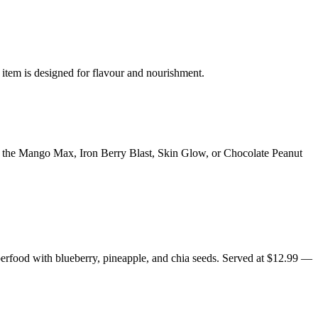
 item is designed for flavour and nourishment.
y the Mango Max, Iron Berry Blast, Skin Glow, or Chocolate Peanut
erfood with blueberry, pineapple, and chia seeds. Served at $12.99 —