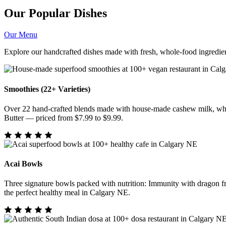
Our Popular Dishes
Our Menu
Explore our handcrafted dishes made with fresh, whole-food ingredien
Smoothies (22+ Varieties)
Over 22 hand-crafted blends made with house-made cashew milk, whol
Butter — priced from $7.99 to $9.99.
Acai Bowls
Three signature bowls packed with nutrition: Immunity with dragon f
the perfect healthy meal in Calgary NE.