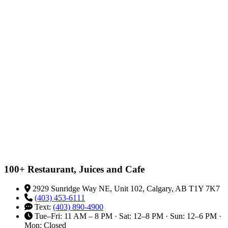
100+ Restaurant, Juices and Cafe
2929 Sunridge Way NE, Unit 102, Calgary, AB T1Y 7K7
(403) 453-6111
Text:
(403) 890-4900
Tue–Fri: 11 AM – 8 PM · Sat: 12–8 PM · Sun: 12–6 PM ·
Mon: Closed