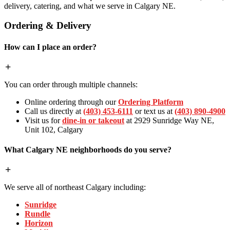
delivery, catering, and what we serve in Calgary NE.
Ordering & Delivery
How can I place an order?
You can order through multiple channels:
Online ordering through our
Ordering Platform
Call us directly at
(403) 453-6111
or text us at
(403) 890-4900
Visit us for
dine-in or takeout
at 2929 Sunridge Way NE,
Unit 102, Calgary
What Calgary NE neighborhoods do you serve?
We serve all of northeast Calgary including:
Sunridge
Rundle
Horizon