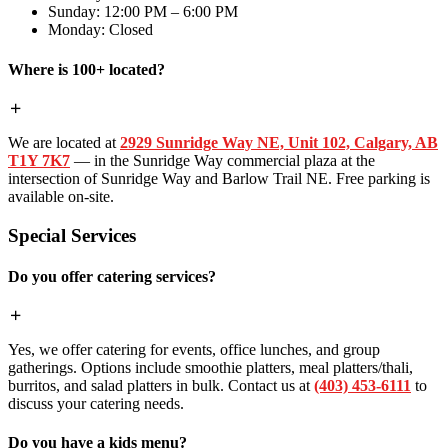
Sunday: 12:00 PM – 6:00 PM
Monday: Closed
Where is 100+ located?
We are located at
2929 Sunridge Way NE, Unit 102, Calgary, AB
T1Y 7K7
— in the Sunridge Way commercial plaza at the
intersection of Sunridge Way and Barlow Trail NE. Free parking is
available on-site.
Special Services
Do you offer catering services?
Yes, we offer catering for events, office lunches, and group
gatherings. Options include smoothie platters, meal platters/thali,
burritos, and salad platters in bulk. Contact us at
(403) 453-6111
to
discuss your catering needs.
Do you have a kids menu?