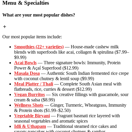
Menu & Specialties
What are your most popular dishes?
Our most popular items include:
Smoothies (22+ varieties)
— House-made cashew milk
blends with superfoods like acai, collagen & spirulina ($7.99–
$9.99)
Acai Bowls
— Three signature bowls: Immunity, Protein
Power & Açaí Superfood ($12.99)
Masala Dosa
— Authentic South Indian fermented rice crepe
with coconut chutney & lentil soup ($9.99)
Meal Platter / Thali
— Complete South Asian meal with
flatbreads, rice, curries & dessert ($12.99)
Vegan Burritos
— Six creative fillings with guacamole, sour
cream & salsa ($8.99)
Wellness Shots
— Ginger, Turmeric, Wheatgrass, Immunity
& Protein shots ($1.99–$2.50)
Vegetable Biryani
— Fragrant basmati rice layered with
seasonal vegetables and aromatic spices
Idli & Uthapam
— Traditional steamed rice cakes and
savory pancakes with coconut chutney & sambar