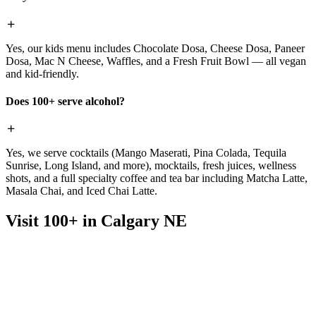
Yes, our kids menu includes Chocolate Dosa, Cheese Dosa, Paneer
Dosa, Mac N Cheese, Waffles, and a Fresh Fruit Bowl — all vegan
and kid-friendly.
Does 100+ serve alcohol?
Yes, we serve cocktails (Mango Maserati, Pina Colada, Tequila
Sunrise, Long Island, and more), mocktails, fresh juices, wellness
shots, and a full specialty coffee and tea bar including Matcha Latte,
Masala Chai, and Iced Chai Latte.
Visit 100+ in Calgary NE