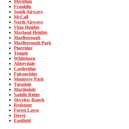
Meridian
Franklin
South Airways
McCall
North Airways
Vista Heights
Mayland Heights
Marlborough
Marlborough Park
Pineridge
Temple
Whitehorn
Abbeydale
Castleridge
Falconridge
Monterey Park
Taradale
Martindale
Saddle Ridge
Skyview Ranch
Redstone
Forest Lawn
Dover
Eastfield