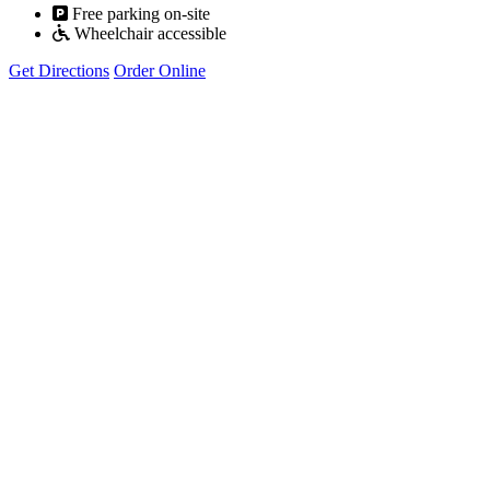
Free parking on-site
Wheelchair accessible
Get Directions
Order Online