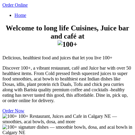
Order Online
Home
Welcome to long life Cuisines, Juice bar
and café at
Delicious, healthiest food and juices that let you live 100+
Discover 100+, a vibrant restaurant, café and Juice bar with over 50
healthiest items. From Cold pressed fresh squeezed juices to super
food smoothies, acai bowls to healthiest east Indian dishes like
Dosas, idlis, plant protein rich Daals, Tofu and chick pea curries
along with Barista quality premium coffee and cocktails -healthy
eating has never tasted this good, this affordable. Dine in, pick up,
or order online for delivery.
Order Now