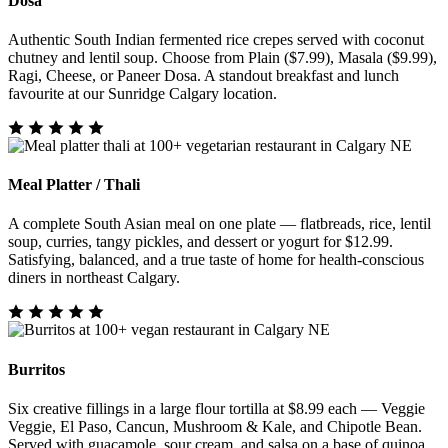
Dosa
Authentic South Indian fermented rice crepes served with coconut
chutney and lentil soup. Choose from Plain ($7.99), Masala ($9.99),
Ragi, Cheese, or Paneer Dosa. A standout breakfast and lunch
favourite at our Sunridge Calgary location.
Meal Platter / Thali
A complete South Asian meal on one plate — flatbreads, rice, lentil
soup, curries, tangy pickles, and dessert or yogurt for $12.99.
Satisfying, balanced, and a true taste of home for health-conscious
diners in northeast Calgary.
Burritos
Six creative fillings in a large flour tortilla at $8.99 each — Veggie
Veggie, El Paso, Cancun, Mushroom & Kale, and Chipotle Bean.
Served with guacamole, sour cream, and salsa on a base of quinoa