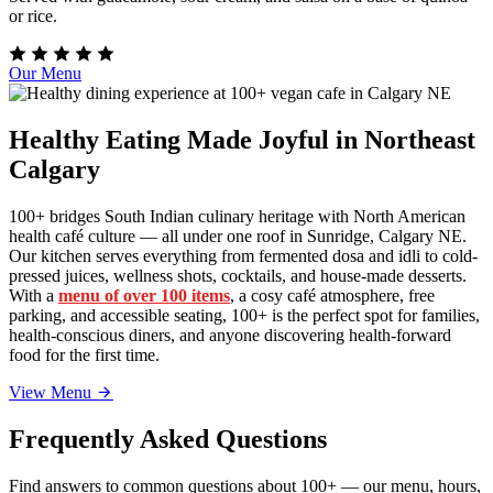
or rice.
Our Menu
Healthy Eating Made Joyful in Northeast
Calgary
100+ bridges South Indian culinary heritage with North American
health café culture — all under one roof in Sunridge, Calgary NE.
Our kitchen serves everything from fermented dosa and idli to cold-
pressed juices, wellness shots, cocktails, and house-made desserts.
With a
menu of over 100 items
, a cosy café atmosphere, free
parking, and accessible seating, 100+ is the perfect spot for families,
health-conscious diners, and anyone discovering health-forward
food for the first time.
View Menu
Frequently Asked Questions
Find answers to common questions about 100+ — our menu, hours,