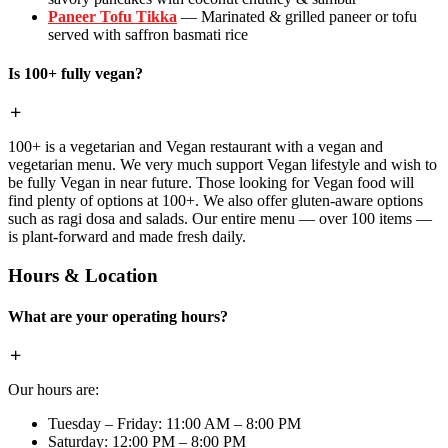
Paneer Tofu Tikka
— Marinated & grilled paneer or tofu
served with saffron basmati rice
Is 100+ fully vegan?
100+ is a vegetarian and Vegan restaurant with a vegan and
vegetarian menu. We very much support Vegan lifestyle and wish to
be fully Vegan in near future. Those looking for Vegan food will
find plenty of options at 100+. We also offer gluten-aware options
such as ragi dosa and salads. Our entire menu — over 100 items —
is plant-forward and made fresh daily.
Hours & Location
What are your operating hours?
Our hours are:
Tuesday – Friday: 11:00 AM – 8:00 PM
Saturday: 12:00 PM – 8:00 PM