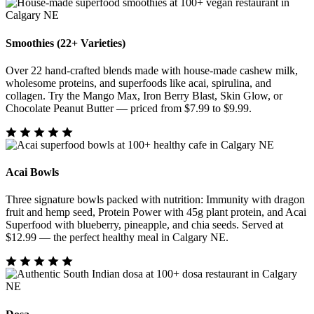
Smoothies (22+ Varieties)
Over 22 hand-crafted blends made with house-made cashew milk,
wholesome proteins, and superfoods like acai, spirulina, and
collagen. Try the Mango Max, Iron Berry Blast, Skin Glow, or
Chocolate Peanut Butter — priced from $7.99 to $9.99.
Acai Bowls
Three signature bowls packed with nutrition: Immunity with dragon
fruit and hemp seed, Protein Power with 45g plant protein, and Acai
Superfood with blueberry, pineapple, and chia seeds. Served at
$12.99 — the perfect healthy meal in Calgary NE.