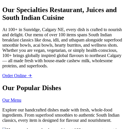
Our Specialties
Restaurant, Juices and
South Indian Cuisine
At 100+ in Sunridge, Calgary NE, every dish is crafted to nourish
and delight. Our menu of over 100 items spans South Indian
breakfast classics like dosa, idli, and uthapam alongside superfood
smoothie bowls, acai bowls, hearty burritos, and wellness shots.
Whether you are vegan, vegetarian, or simply health-conscious,
100+ brings globally inspired global flavours to northeast Calgary
— all made fresh with house-made cashew milk, wholesome
proteins, and superfoods.
Order Online
Our Popular Dishes
Our Menu
Explore our handcrafted dishes made with fresh, whole-food
ingredients. From superfood smoothies to authentic South Indian
classics, every item is designed for flavour and nourishment.