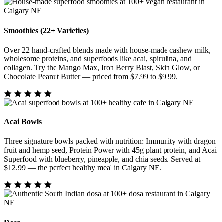
Smoothies (22+ Varieties)
Over 22 hand-crafted blends made with house-made cashew milk,
wholesome proteins, and superfoods like acai, spirulina, and
collagen. Try the Mango Max, Iron Berry Blast, Skin Glow, or
Chocolate Peanut Butter — priced from $7.99 to $9.99.
Acai Bowls
Three signature bowls packed with nutrition: Immunity with dragon
fruit and hemp seed, Protein Power with 45g plant protein, and Acai
Superfood with blueberry, pineapple, and chia seeds. Served at
$12.99 — the perfect healthy meal in Calgary NE.