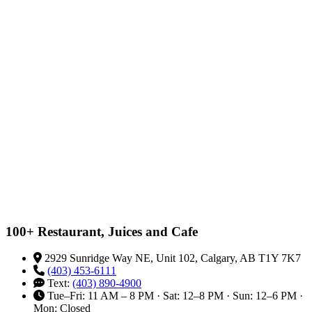
100+ Restaurant, Juices and Cafe
2929 Sunridge Way NE, Unit 102, Calgary, AB T1Y 7K7
(403) 453-6111
Text:
(403) 890-4900
Tue–Fri: 11 AM – 8 PM · Sat: 12–8 PM · Sun: 12–6 PM ·
Mon: Closed