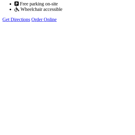
Free parking on-site
Wheelchair accessible
Get Directions
Order Online