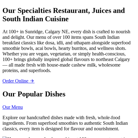
Our Specialties
Restaurant, Juices and
South Indian Cuisine
At 100+ in Sunridge, Calgary NE, every dish is crafted to nourish
and delight. Our menu of over 100 items spans South Indian
breakfast classics like dosa, idli, and uthapam alongside superfood
smoothie bowls, acai bowls, hearty burritos, and wellness shots.
Whether you are vegan, vegetarian, or simply health-conscious,
100+ brings globally inspired global flavours to northeast Calgary
— all made fresh with house-made cashew milk, wholesome
proteins, and superfoods.
Order Online
Our Popular Dishes
Our Menu
Explore our handcrafted dishes made with fresh, whole-food
ingredients. From superfood smoothies to authentic South Indian
classics, every item is designed for flavour and nourishment.