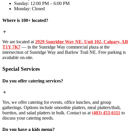
Sunday: 12:00 PM – 6:00 PM
Monday: Closed
Where is 100+ located?
We are located at
2929 Sunridge Way NE, Unit 102, Calgary, AB
T1Y 7K7
— in the Sunridge Way commercial plaza at the
intersection of Sunridge Way and Barlow Trail NE. Free parking is
available on-site.
Special Services
Do you offer catering services?
Yes, we offer catering for events, office lunches, and group
gatherings. Options include smoothie platters, meal platters/thali,
burritos, and salad platters in bulk. Contact us at
(403) 453-6111
to
discuss your catering needs.
Do you have a kids menu?