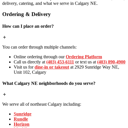
delivery, catering, and what we serve in Calgary NE.
Ordering & Delivery
How can I place an order?
You can order through multiple channels:
Online ordering through our
Ordering Platform
Call us directly at
(403) 453-6111
or text us at
(403) 890-4900
Visit us for
dine-in or takeout
at 2929 Sunridge Way NE,
Unit 102, Calgary
What Calgary NE neighborhoods do you serve?
We serve all of northeast Calgary including:
Sunridge
Rundle
Horizon