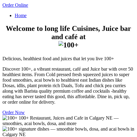
Order Online
Home
Welcome to long life Cuisines, Juice bar
and café at
Delicious, healthiest food and juices that let you live 100+
Discover 100+, a vibrant restaurant, café and Juice bar with over 50
healthiest items. From Cold pressed fresh squeezed juices to super
food smoothies, acai bowls to healthiest east Indian dishes like
Dosas, idlis, plant protein rich Daals, Tofu and chick pea curries
along with Barista quality premium coffee and cocktails -healthy
eating has never tasted this good, this affordable. Dine in, pick up,
or order online for delivery.
Order Now