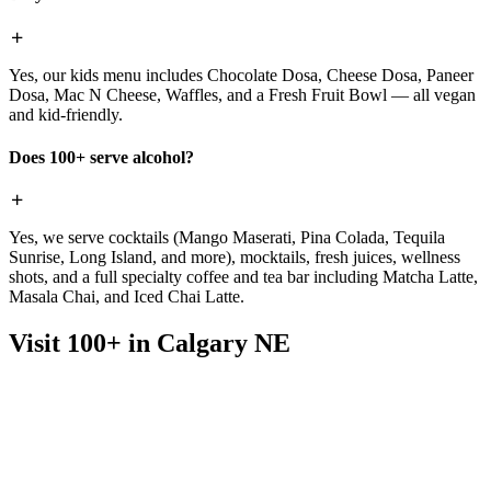
Yes, our kids menu includes Chocolate Dosa, Cheese Dosa, Paneer
Dosa, Mac N Cheese, Waffles, and a Fresh Fruit Bowl — all vegan
and kid-friendly.
Does 100+ serve alcohol?
Yes, we serve cocktails (Mango Maserati, Pina Colada, Tequila
Sunrise, Long Island, and more), mocktails, fresh juices, wellness
shots, and a full specialty coffee and tea bar including Matcha Latte,
Masala Chai, and Iced Chai Latte.
Visit 100+ in Calgary NE