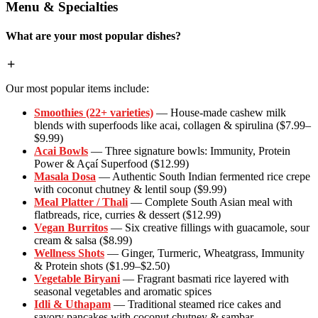
Menu & Specialties
What are your most popular dishes?
Our most popular items include:
Smoothies (22+ varieties)
— House-made cashew milk
blends with superfoods like acai, collagen & spirulina ($7.99–
$9.99)
Acai Bowls
— Three signature bowls: Immunity, Protein
Power & Açaí Superfood ($12.99)
Masala Dosa
— Authentic South Indian fermented rice crepe
with coconut chutney & lentil soup ($9.99)
Meal Platter / Thali
— Complete South Asian meal with
flatbreads, rice, curries & dessert ($12.99)
Vegan Burritos
— Six creative fillings with guacamole, sour
cream & salsa ($8.99)
Wellness Shots
— Ginger, Turmeric, Wheatgrass, Immunity
& Protein shots ($1.99–$2.50)
Vegetable Biryani
— Fragrant basmati rice layered with
seasonal vegetables and aromatic spices
Idli & Uthapam
— Traditional steamed rice cakes and
savory pancakes with coconut chutney & sambar