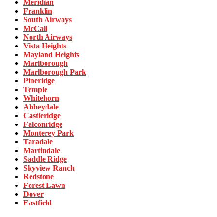
Meridian
Franklin
South Airways
McCall
North Airways
Vista Heights
Mayland Heights
Marlborough
Marlborough Park
Pineridge
Temple
Whitehorn
Abbeydale
Castleridge
Falconridge
Monterey Park
Taradale
Martindale
Saddle Ridge
Skyview Ranch
Redstone
Forest Lawn
Dover
Eastfield