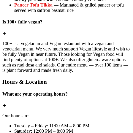
Paneer Tofu Tikka
— Marinated & grilled paneer or tofu
served with saffron basmati rice
Is 100+ fully vegan?
100+ is a vegetarian and Vegan restaurant with a vegan and
vegetarian menu. We very much support Vegan lifestyle and wish to
be fully Vegan in near future. Those looking for Vegan food will
find plenty of options at 100+. We also offer gluten-aware options
such as ragi dosa and salads. Our entire menu — over 100 items —
is plant-forward and made fresh daily.
Hours & Location
What are your operating hours?
Our hours are:
Tuesday – Friday: 11:00 AM – 8:00 PM
Saturday: 12:00 PM – 8:00 PM