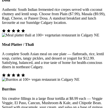
Dosa
Authentic South Indian fermented rice crepes served with coconut
chutney and lentil soup. Choose from Plain ($7.99), Masala ($9.99),
Ragi, Cheese, or Paneer Dosa. A standout breakfast and lunch
favourite at our Sunridge Calgary location.
Meal Platter / Thali
A complete South Asian meal on one plate — flatbreads, rice, lentil
soup, curries, tangy pickles, and dessert or yogurt for $12.99.
Satisfying, balanced, and a true taste of home for health-conscious
diners in northeast Calgary.
Burritos
Six creative fillings in a large flour tortilla at $8.99 each — Veggie
Veggie, El Paso, Cancun, Mushroom & Kale, and Chipotle Bean.
Served with guacamole, sour cream, and salsa on a base of quinoa