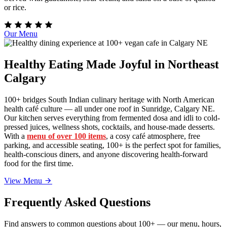
or rice.
Our Menu
Healthy Eating Made Joyful in Northeast
Calgary
100+ bridges South Indian culinary heritage with North American
health café culture — all under one roof in Sunridge, Calgary NE.
Our kitchen serves everything from fermented dosa and idli to cold-
pressed juices, wellness shots, cocktails, and house-made desserts.
With a
menu of over 100 items
, a cosy café atmosphere, free
parking, and accessible seating, 100+ is the perfect spot for families,
health-conscious diners, and anyone discovering health-forward
food for the first time.
View Menu
Frequently Asked Questions
Find answers to common questions about 100+ — our menu, hours,