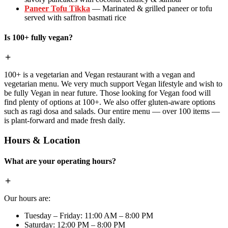
Paneer Tofu Tikka
— Marinated & grilled paneer or tofu
served with saffron basmati rice
Is 100+ fully vegan?
100+ is a vegetarian and Vegan restaurant with a vegan and
vegetarian menu. We very much support Vegan lifestyle and wish to
be fully Vegan in near future. Those looking for Vegan food will
find plenty of options at 100+. We also offer gluten-aware options
such as ragi dosa and salads. Our entire menu — over 100 items —
is plant-forward and made fresh daily.
Hours & Location
What are your operating hours?
Our hours are:
Tuesday – Friday: 11:00 AM – 8:00 PM
Saturday: 12:00 PM – 8:00 PM