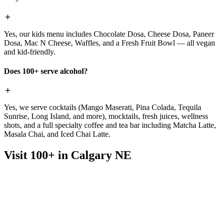
Yes, our kids menu includes Chocolate Dosa, Cheese Dosa, Paneer
Dosa, Mac N Cheese, Waffles, and a Fresh Fruit Bowl — all vegan
and kid-friendly.
Does 100+ serve alcohol?
Yes, we serve cocktails (Mango Maserati, Pina Colada, Tequila
Sunrise, Long Island, and more), mocktails, fresh juices, wellness
shots, and a full specialty coffee and tea bar including Matcha Latte,
Masala Chai, and Iced Chai Latte.
Visit 100+ in Calgary NE