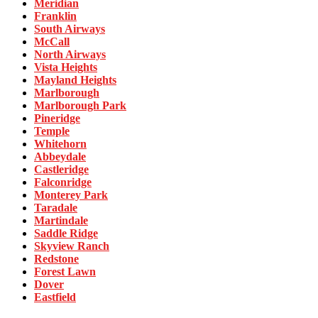
Meridian
Franklin
South Airways
McCall
North Airways
Vista Heights
Mayland Heights
Marlborough
Marlborough Park
Pineridge
Temple
Whitehorn
Abbeydale
Castleridge
Falconridge
Monterey Park
Taradale
Martindale
Saddle Ridge
Skyview Ranch
Redstone
Forest Lawn
Dover
Eastfield