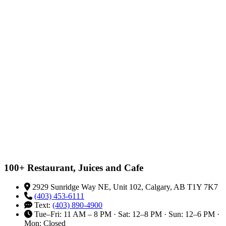
100+ Restaurant, Juices and Cafe
2929 Sunridge Way NE, Unit 102, Calgary, AB T1Y 7K7
(403) 453-6111
Text:
(403) 890-4900
Tue–Fri: 11 AM – 8 PM · Sat: 12–8 PM · Sun: 12–6 PM ·
Mon: Closed