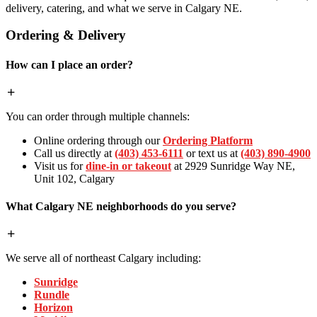
delivery, catering, and what we serve in Calgary NE.
Ordering & Delivery
How can I place an order?
You can order through multiple channels:
Online ordering through our
Ordering Platform
Call us directly at
(403) 453-6111
or text us at
(403) 890-4900
Visit us for
dine-in or takeout
at 2929 Sunridge Way NE,
Unit 102, Calgary
What Calgary NE neighborhoods do you serve?
We serve all of northeast Calgary including:
Sunridge
Rundle
Horizon