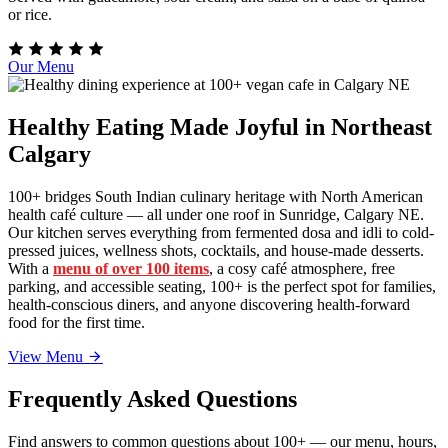
or rice.
Our Menu
Healthy Eating Made Joyful in Northeast
Calgary
100+ bridges South Indian culinary heritage with North American
health café culture — all under one roof in Sunridge, Calgary NE.
Our kitchen serves everything from fermented dosa and idli to cold-
pressed juices, wellness shots, cocktails, and house-made desserts.
With a
menu of over 100 items
, a cosy café atmosphere, free
parking, and accessible seating, 100+ is the perfect spot for families,
health-conscious diners, and anyone discovering health-forward
food for the first time.
View Menu
Frequently Asked Questions
Find answers to common questions about 100+ — our menu, hours,