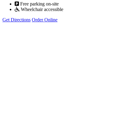
Free parking on-site
Wheelchair accessible
Get Directions
Order Online