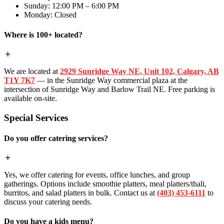
Sunday: 12:00 PM – 6:00 PM
Monday: Closed
Where is 100+ located?
We are located at
2929 Sunridge Way NE, Unit 102, Calgary, AB
T1Y 7K7
— in the Sunridge Way commercial plaza at the
intersection of Sunridge Way and Barlow Trail NE. Free parking is
available on-site.
Special Services
Do you offer catering services?
Yes, we offer catering for events, office lunches, and group
gatherings. Options include smoothie platters, meal platters/thali,
burritos, and salad platters in bulk. Contact us at
(403) 453-6111
to
discuss your catering needs.
Do you have a kids menu?