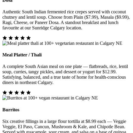
Dosa
Authentic South Indian fermented rice crepes served with coconut
chutney and lentil soup. Choose from Plain ($7.99), Masala ($9.99),
Ragi, Cheese, or Paneer Dosa. A standout breakfast and lunch
favourite at our Sunridge Calgary location.
Meal Platter / Thali
A complete South Asian meal on one plate — flatbreads, rice, lentil
soup, curries, tangy pickles, and dessert or yogurt for $12.99.
Satisfying, balanced, and a true taste of home for health-conscious
diners in northeast Calgary.
Burritos
Six creative fillings in a large flour tortilla at $8.99 each — Veggie
Veggie, El Paso, Cancun, Mushroom & Kale, and Chipotle Bean.
Served with guacamole, sour cream, and salsa on a base of quinoa