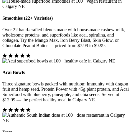
Smoothies (22+ Varieties)
Over 22 hand-crafted blends made with house-made cashew milk,
wholesome proteins, and superfoods like acai, spirulina, and
collagen. Try the Mango Max, Iron Berry Blast, Skin Glow, or
Chocolate Peanut Butter — priced from $7.99 to $9.99.
Acai Bowls
Three signature bowls packed with nutrition: Immunity with dragon
fruit and hemp seed, Protein Power with 45g plant protein, and Acai
Superfood with blueberry, pineapple, and chia seeds. Served at
$12.99 — the perfect healthy meal in Calgary NE.