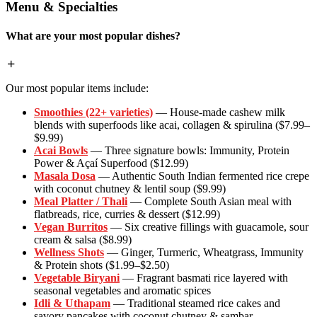
Menu & Specialties
What are your most popular dishes?
Our most popular items include:
Smoothies (22+ varieties)
— House-made cashew milk
blends with superfoods like acai, collagen & spirulina ($7.99–
$9.99)
Acai Bowls
— Three signature bowls: Immunity, Protein
Power & Açaí Superfood ($12.99)
Masala Dosa
— Authentic South Indian fermented rice crepe
with coconut chutney & lentil soup ($9.99)
Meal Platter / Thali
— Complete South Asian meal with
flatbreads, rice, curries & dessert ($12.99)
Vegan Burritos
— Six creative fillings with guacamole, sour
cream & salsa ($8.99)
Wellness Shots
— Ginger, Turmeric, Wheatgrass, Immunity
& Protein shots ($1.99–$2.50)
Vegetable Biryani
— Fragrant basmati rice layered with
seasonal vegetables and aromatic spices
Idli & Uthapam
— Traditional steamed rice cakes and
savory pancakes with coconut chutney & sambar