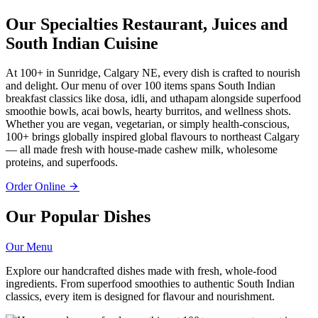
Our Specialties
Restaurant, Juices and
South Indian Cuisine
At 100+ in Sunridge, Calgary NE, every dish is crafted to nourish
and delight. Our menu of over 100 items spans South Indian
breakfast classics like dosa, idli, and uthapam alongside superfood
smoothie bowls, acai bowls, hearty burritos, and wellness shots.
Whether you are vegan, vegetarian, or simply health-conscious,
100+ brings globally inspired global flavours to northeast Calgary
— all made fresh with house-made cashew milk, wholesome
proteins, and superfoods.
Order Online
Our Popular Dishes
Our Menu
Explore our handcrafted dishes made with fresh, whole-food
ingredients. From superfood smoothies to authentic South Indian
classics, every item is designed for flavour and nourishment.