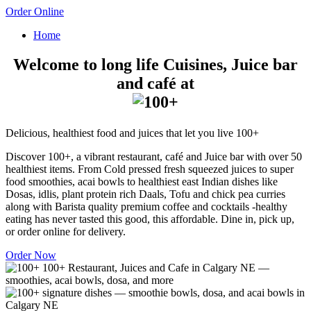
Order Online
Home
Welcome to long life Cuisines, Juice bar
and café at
Delicious, healthiest food and juices that let you live 100+
Discover 100+, a vibrant restaurant, café and Juice bar with over 50
healthiest items. From Cold pressed fresh squeezed juices to super
food smoothies, acai bowls to healthiest east Indian dishes like
Dosas, idlis, plant protein rich Daals, Tofu and chick pea curries
along with Barista quality premium coffee and cocktails -healthy
eating has never tasted this good, this affordable. Dine in, pick up,
or order online for delivery.
Order Now