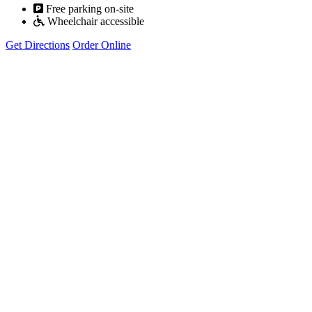
Free parking on-site
Wheelchair accessible
Get Directions
Order Online