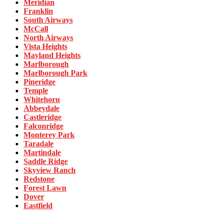
Meridian
Franklin
South Airways
McCall
North Airways
Vista Heights
Mayland Heights
Marlborough
Marlborough Park
Pineridge
Temple
Whitehorn
Abbeydale
Castleridge
Falconridge
Monterey Park
Taradale
Martindale
Saddle Ridge
Skyview Ranch
Redstone
Forest Lawn
Dover
Eastfield