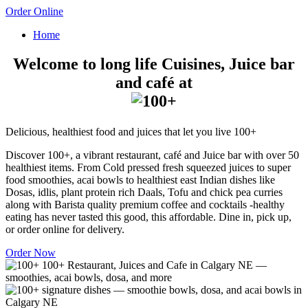
Order Online
Home
Welcome to long life Cuisines, Juice bar
and café at
Delicious, healthiest food and juices that let you live 100+
Discover 100+, a vibrant restaurant, café and Juice bar with over 50
healthiest items. From Cold pressed fresh squeezed juices to super
food smoothies, acai bowls to healthiest east Indian dishes like
Dosas, idlis, plant protein rich Daals, Tofu and chick pea curries
along with Barista quality premium coffee and cocktails -healthy
eating has never tasted this good, this affordable. Dine in, pick up,
or order online for delivery.
Order Now