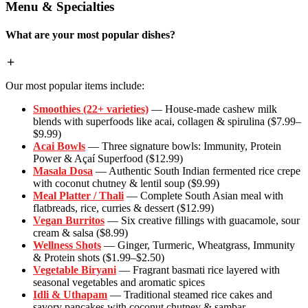
Menu & Specialties
What are your most popular dishes?
Our most popular items include:
Smoothies (22+ varieties)
— House-made cashew milk
blends with superfoods like acai, collagen & spirulina ($7.99–
$9.99)
Acai Bowls
— Three signature bowls: Immunity, Protein
Power & Açaí Superfood ($12.99)
Masala Dosa
— Authentic South Indian fermented rice crepe
with coconut chutney & lentil soup ($9.99)
Meal Platter / Thali
— Complete South Asian meal with
flatbreads, rice, curries & dessert ($12.99)
Vegan Burritos
— Six creative fillings with guacamole, sour
cream & salsa ($8.99)
Wellness Shots
— Ginger, Turmeric, Wheatgrass, Immunity
& Protein shots ($1.99–$2.50)
Vegetable Biryani
— Fragrant basmati rice layered with
seasonal vegetables and aromatic spices
Idli & Uthapam
— Traditional steamed rice cakes and
savory pancakes with coconut chutney & sambar