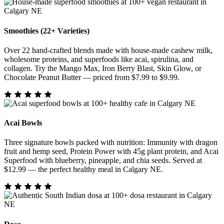
Smoothies (22+ Varieties)
Over 22 hand-crafted blends made with house-made cashew milk,
wholesome proteins, and superfoods like acai, spirulina, and
collagen. Try the Mango Max, Iron Berry Blast, Skin Glow, or
Chocolate Peanut Butter — priced from $7.99 to $9.99.
Acai Bowls
Three signature bowls packed with nutrition: Immunity with dragon
fruit and hemp seed, Protein Power with 45g plant protein, and Acai
Superfood with blueberry, pineapple, and chia seeds. Served at
$12.99 — the perfect healthy meal in Calgary NE.