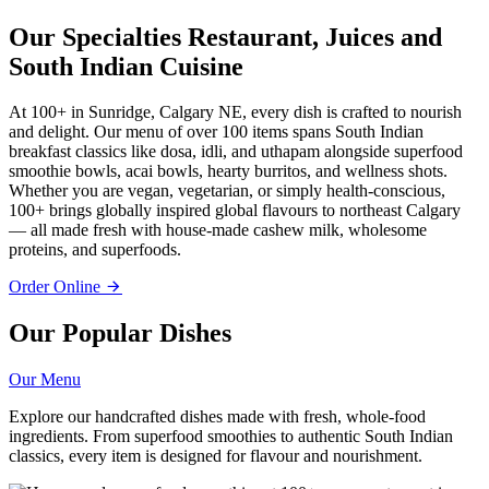
Our Specialties
Restaurant, Juices and
South Indian Cuisine
At 100+ in Sunridge, Calgary NE, every dish is crafted to nourish
and delight. Our menu of over 100 items spans South Indian
breakfast classics like dosa, idli, and uthapam alongside superfood
smoothie bowls, acai bowls, hearty burritos, and wellness shots.
Whether you are vegan, vegetarian, or simply health-conscious,
100+ brings globally inspired global flavours to northeast Calgary
— all made fresh with house-made cashew milk, wholesome
proteins, and superfoods.
Order Online
Our Popular Dishes
Our Menu
Explore our handcrafted dishes made with fresh, whole-food
ingredients. From superfood smoothies to authentic South Indian
classics, every item is designed for flavour and nourishment.