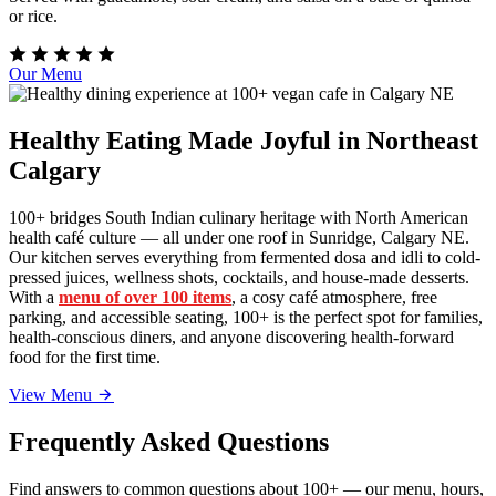
or rice.
Our Menu
Healthy Eating Made Joyful in Northeast
Calgary
100+ bridges South Indian culinary heritage with North American
health café culture — all under one roof in Sunridge, Calgary NE.
Our kitchen serves everything from fermented dosa and idli to cold-
pressed juices, wellness shots, cocktails, and house-made desserts.
With a
menu of over 100 items
, a cosy café atmosphere, free
parking, and accessible seating, 100+ is the perfect spot for families,
health-conscious diners, and anyone discovering health-forward
food for the first time.
View Menu
Frequently Asked Questions
Find answers to common questions about 100+ — our menu, hours,