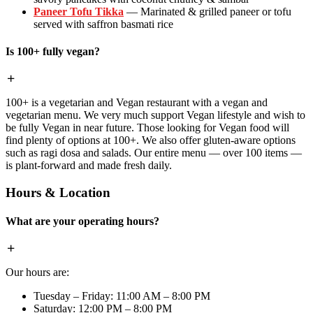
Paneer Tofu Tikka
— Marinated & grilled paneer or tofu
served with saffron basmati rice
Is 100+ fully vegan?
100+ is a vegetarian and Vegan restaurant with a vegan and
vegetarian menu. We very much support Vegan lifestyle and wish to
be fully Vegan in near future. Those looking for Vegan food will
find plenty of options at 100+. We also offer gluten-aware options
such as ragi dosa and salads. Our entire menu — over 100 items —
is plant-forward and made fresh daily.
Hours & Location
What are your operating hours?
Our hours are:
Tuesday – Friday: 11:00 AM – 8:00 PM
Saturday: 12:00 PM – 8:00 PM