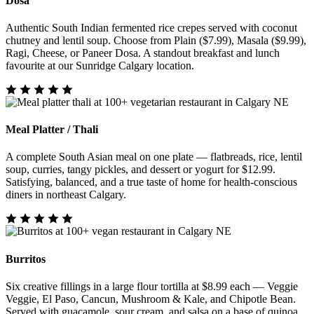
Dosa
Authentic South Indian fermented rice crepes served with coconut
chutney and lentil soup. Choose from Plain ($7.99), Masala ($9.99),
Ragi, Cheese, or Paneer Dosa. A standout breakfast and lunch
favourite at our Sunridge Calgary location.
Meal Platter / Thali
A complete South Asian meal on one plate — flatbreads, rice, lentil
soup, curries, tangy pickles, and dessert or yogurt for $12.99.
Satisfying, balanced, and a true taste of home for health-conscious
diners in northeast Calgary.
Burritos
Six creative fillings in a large flour tortilla at $8.99 each — Veggie
Veggie, El Paso, Cancun, Mushroom & Kale, and Chipotle Bean.
Served with guacamole, sour cream, and salsa on a base of quinoa