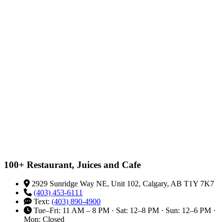
100+ Restaurant, Juices and Cafe
2929 Sunridge Way NE, Unit 102, Calgary, AB T1Y 7K7
(403) 453-6111
Text:
(403) 890-4900
Tue–Fri: 11 AM – 8 PM · Sat: 12–8 PM · Sun: 12–6 PM ·
Mon: Closed