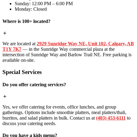
Sunday: 12:00 PM – 6:00 PM
Monday: Closed
Where is 100+ located?
We are located at
2929 Sunridge Way NE, Unit 102, Calgary, AB
T1Y 7K7
— in the Sunridge Way commercial plaza at the
intersection of Sunridge Way and Barlow Trail NE. Free parking is
available on-site.
Special Services
Do you offer catering services?
Yes, we offer catering for events, office lunches, and group
gatherings. Options include smoothie platters, meal platters/thali,
burritos, and salad platters in bulk. Contact us at
(403) 453-6111
to
discuss your catering needs.
Do you have a kids menu?