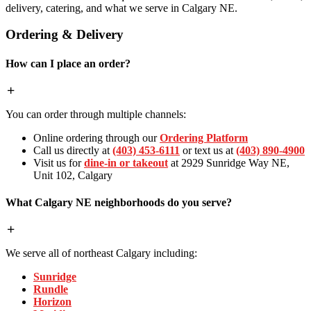
delivery, catering, and what we serve in Calgary NE.
Ordering & Delivery
How can I place an order?
You can order through multiple channels:
Online ordering through our
Ordering Platform
Call us directly at
(403) 453-6111
or text us at
(403) 890-4900
Visit us for
dine-in or takeout
at 2929 Sunridge Way NE,
Unit 102, Calgary
What Calgary NE neighborhoods do you serve?
We serve all of northeast Calgary including:
Sunridge
Rundle
Horizon