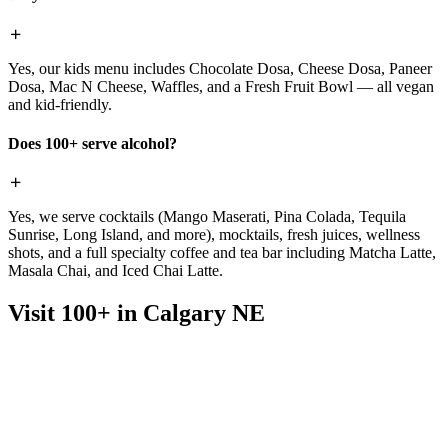
Yes, our kids menu includes Chocolate Dosa, Cheese Dosa, Paneer
Dosa, Mac N Cheese, Waffles, and a Fresh Fruit Bowl — all vegan
and kid-friendly.
Does 100+ serve alcohol?
Yes, we serve cocktails (Mango Maserati, Pina Colada, Tequila
Sunrise, Long Island, and more), mocktails, fresh juices, wellness
shots, and a full specialty coffee and tea bar including Matcha Latte,
Masala Chai, and Iced Chai Latte.
Visit 100+ in Calgary NE