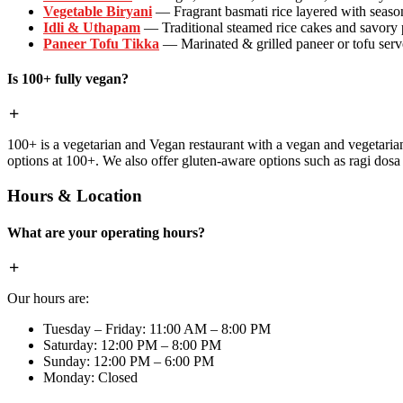
Vegetable Biryani
— Fragrant basmati rice layered with season
Idli & Uthapam
— Traditional steamed rice cakes and savory
Paneer Tofu Tikka
— Marinated & grilled paneer or tofu serve
Is 100+ fully vegan?
100+ is a vegetarian and Vegan restaurant with a vegan and vegetaria
options at 100+. We also offer gluten-aware options such as ragi dos
Hours & Location
What are your operating hours?
Our hours are:
Tuesday – Friday: 11:00 AM – 8:00 PM
Saturday: 12:00 PM – 8:00 PM
Sunday: 12:00 PM – 6:00 PM
Monday: Closed