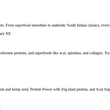
ts. From superfood smoothies to authentic South Indian classics, every
esome proteins, and superfoods like acai, spirulina, and collagen. Tr
ruit and hemp seed, Protein Power with 45g plant protein, and Acai Sup