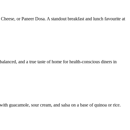
 Cheese, or Paneer Dosa. A standout breakfast and lunch favourite at
 balanced, and a true taste of home for health-conscious diners in
with guacamole, sour cream, and salsa on a base of quinoa or rice.