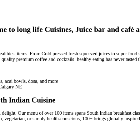
 to long life Cuisines, Juice bar and café a
althiest items. From Cold pressed fresh squeezed juices to super food sm
 quality premium coffee and cocktails -healthy eating has never tasted th
th Indian Cuisine
 delight. Our menu of over 100 items spans South Indian breakfast clas
n, vegetarian, or simply health-conscious, 100+ brings globally inspire