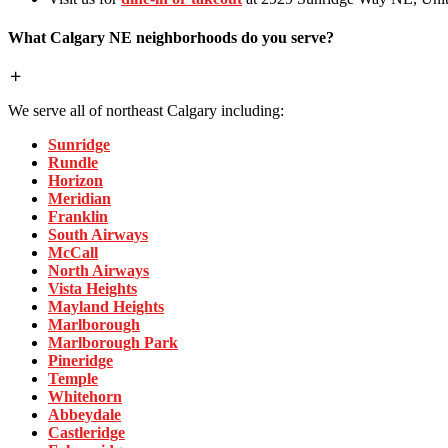
What Calgary NE neighborhoods do you serve?
We serve all of northeast Calgary including:
Sunridge
Rundle
Horizon
Meridian
Franklin
South Airways
McCall
North Airways
Vista Heights
Mayland Heights
Marlborough
Marlborough Park
Pineridge
Temple
Whitehorn
Abbeydale
Castleridge