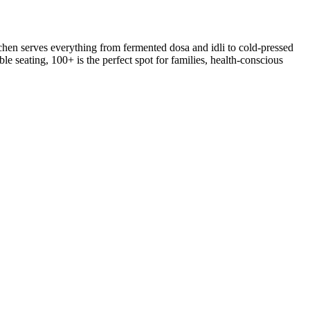
hen serves everything from fermented dosa and idli to cold-pressed
le seating, 100+ is the perfect spot for families, health-conscious