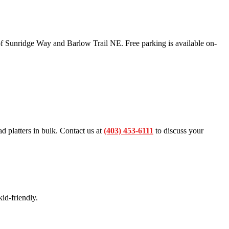
f Sunridge Way and Barlow Trail NE. Free parking is available on-
ad platters in bulk. Contact us at
(403) 453-6111
to discuss your
id-friendly.