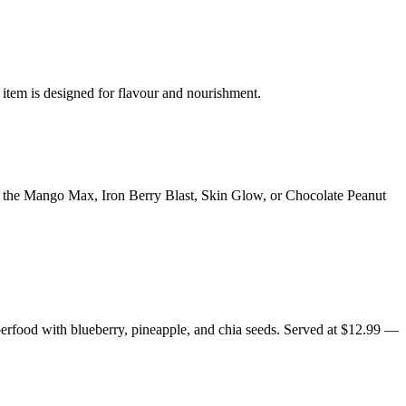
 item is designed for flavour and nourishment.
y the Mango Max, Iron Berry Blast, Skin Glow, or Chocolate Peanut
erfood with blueberry, pineapple, and chia seeds. Served at $12.99 —