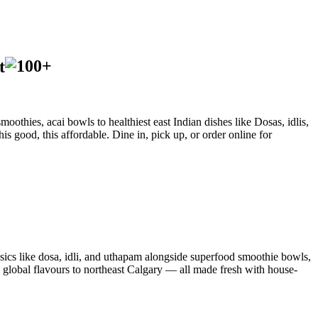
t
oothies, acai bowls to healthiest east Indian dishes like Dosas, idlis,
is good, this affordable. Dine in, pick up, or order online for
sics like dosa, idli, and uthapam alongside superfood smoothie bowls,
d global flavours to northeast Calgary — all made fresh with house-