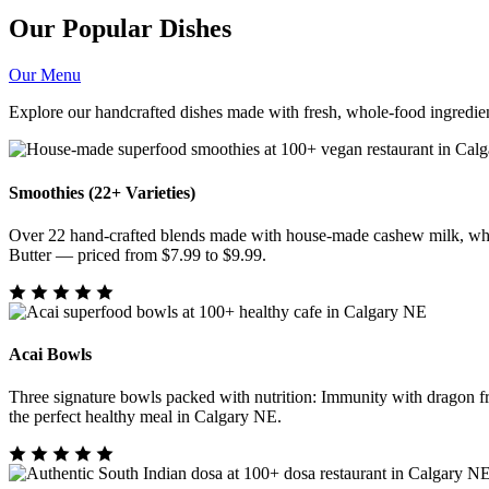
Our Popular Dishes
Our Menu
Explore our handcrafted dishes made with fresh, whole-food ingredien
Smoothies (22+ Varieties)
Over 22 hand-crafted blends made with house-made cashew milk, whol
Butter — priced from $7.99 to $9.99.
Acai Bowls
Three signature bowls packed with nutrition: Immunity with dragon f
the perfect healthy meal in Calgary NE.