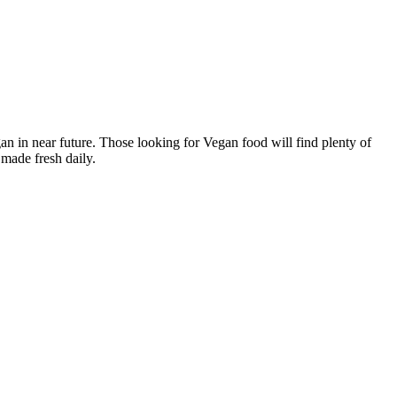
n in near future. Those looking for Vegan food will find plenty of
made fresh daily.