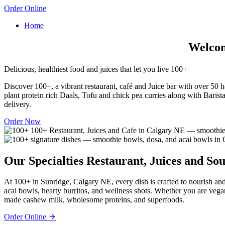
Order Online
Home
Welcome
Delicious, healthiest food and juices that let you live 100+
Discover 100+, a vibrant restaurant, café and Juice bar with over 50 he
plant protein rich Daals, Tofu and chick pea curries along with Barista
delivery.
Order Now
Our Specialties
Restaurant, Juices and Sou
At 100+ in Sunridge, Calgary NE, every dish is crafted to nourish and
acai bowls, hearty burritos, and wellness shots. Whether you are vega
made cashew milk, wholesome proteins, and superfoods.
Order Online