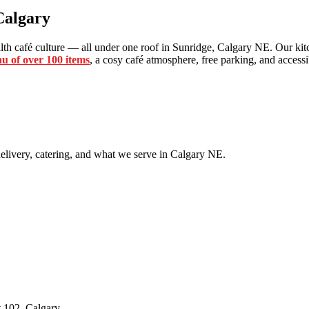
Calgary
th café culture — all under one roof in Sunridge, Calgary NE. Our kitc
u of over 100 items
, a cosy café atmosphere, free parking, and accessib
livery, catering, and what we serve in Calgary NE.
 102, Calgary