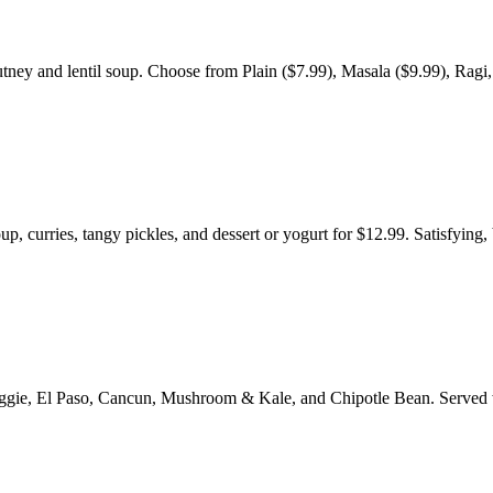
tney and lentil soup. Choose from Plain ($7.99), Masala ($9.99), Ragi,
p, curries, tangy pickles, and dessert or yogurt for $12.99. Satisfying,
e Veggie, El Paso, Cancun, Mushroom & Kale, and Chipotle Bean. Served 