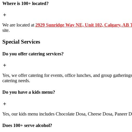
Where is 100+ located?
We are located at
2929 Sunridge Way NE, Unit 102, Calgary, AB
site.
Special Services
Do you offer catering services?
Yes, we offer catering for events, office lunches, and group gatherings.
catering needs.
Do you have a kids menu?
Yes, our kids menu includes Chocolate Dosa, Cheese Dosa, Paneer Do
Does 100+ serve alcohol?