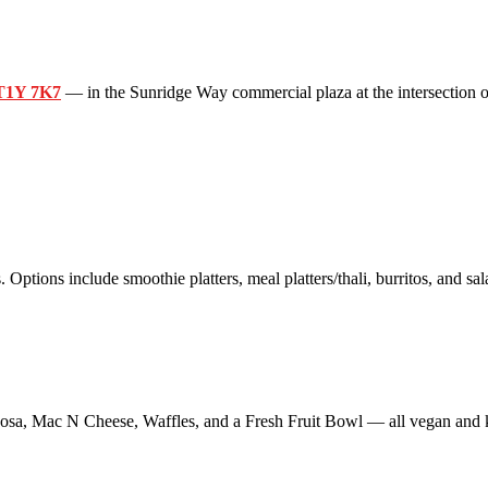
 T1Y 7K7
— in the Sunridge Way commercial plaza at the intersection o
 Options include smoothie platters, meal platters/thali, burritos, and sal
sa, Mac N Cheese, Waffles, and a Fresh Fruit Bowl — all vegan and k