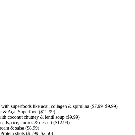
th superfoods like acai, collagen & spirulina ($7.99–$9.99)
r & Açaí Superfood ($12.99)
ith coconut chutney & lentil soup ($9.99)
ds, rice, curries & dessert ($12.99)
cream & salsa ($8.99)
rotein shots ($1.99–$2.50)