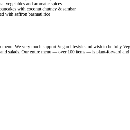
al vegetables and aromatic spices
 pancakes with coconut chutney & sambar
d with saffron basmati rice
n menu. We very much support Vegan lifestyle and wish to be fully Vega
a and salads. Our entire menu — over 100 items — is plant-forward and 