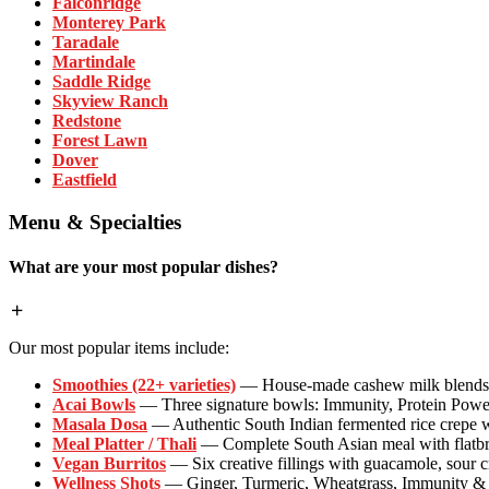
Falconridge
Monterey Park
Taradale
Martindale
Saddle Ridge
Skyview Ranch
Redstone
Forest Lawn
Dover
Eastfield
Menu & Specialties
What are your most popular dishes?
Our most popular items include:
Smoothies (22+ varieties)
— House-made cashew milk blends wi
Acai Bowls
— Three signature bowls: Immunity, Protein Powe
Masala Dosa
— Authentic South Indian fermented rice crepe w
Meal Platter / Thali
— Complete South Asian meal with flatbrea
Vegan Burritos
— Six creative fillings with guacamole, sour 
Wellness Shots
— Ginger, Turmeric, Wheatgrass, Immunity & P