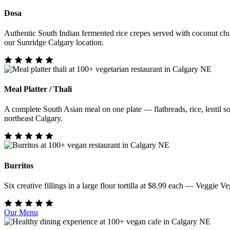
Dosa
Authentic South Indian fermented rice crepes served with coconut chu
our Sunridge Calgary location.
Meal Platter / Thali
A complete South Asian meal on one plate — flatbreads, rice, lentil sou
northeast Calgary.
Burritos
Six creative fillings in a large flour tortilla at $8.99 each — Veggi
Our Menu