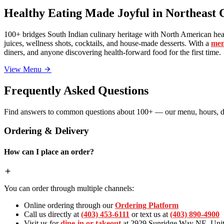
Healthy Eating Made Joyful in Northeast 
100+ bridges South Indian culinary heritage with North American heal
juices, wellness shots, cocktails, and house-made desserts. With a
men
diners, and anyone discovering health-forward food for the first time.
View Menu
Frequently Asked Questions
Find answers to common questions about 100+ — our menu, hours, de
Ordering & Delivery
How can I place an order?
You can order through multiple channels:
Online ordering through our
Ordering Platform
Call us directly at
(403) 453-6111
or text us at
(403) 890-4900
Visit us for
dine-in or takeout
at 2929 Sunridge Way NE, Unit