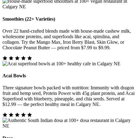
Smoothies (22+ Varieties)
Over 22 hand-crafted blends made with house-made cashew milk,
wholesome proteins, and superfoods like acai, spirulina, and
collagen. Try the Mango Max, Iron Berry Blast, Skin Glow, or
Chocolate Peanut Butter — priced from $7.99 to $9.99.
Acai Bowls
Three signature bowls packed with nutrition: Immunity with dragon
fruit and hemp seed, Protein Power with 45g plant protein, and Acai
Superfood with blueberry, pineapple, and chia seeds. Served at
$12.99 — the perfect healthy meal in Calgary NE.