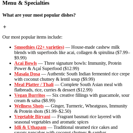
Menu & Specialties
What are your most popular dishes?
Our most popular items include:
Smoothies (22+ varieties)
— House-made cashew milk
blends with superfoods like acai, collagen & spirulina ($7.99–
$9.99)
Acai Bowls
— Three signature bowls: Immunity, Protein
Power & Açaí Superfood ($12.99)
Masala Dosa
— Authentic South Indian fermented rice crepe
with coconut chutney & lentil soup ($9.99)
Meal Platter / Thali
— Complete South Asian meal with
flatbreads, rice, curries & dessert ($12.99)
Vegan Burritos
— Six creative fillings with guacamole, sour
cream & salsa ($8.99)
Wellness Shots
— Ginger, Turmeric, Wheatgrass, Immunity
& Protein shots ($1.99–$2.50)
Vegetable Biryani
— Fragrant basmati rice layered with
seasonal vegetables and aromatic spices
Idli & Uthapam
— Traditional steamed rice cakes and
savory pancakes with coconut chutney & sambar