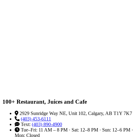
100+ Restaurant, Juices and Cafe
2929 Sunridge Way NE, Unit 102, Calgary, AB T1Y 7K7
(403) 453-6111
Text:
(403) 890-4900
Tue–Fri: 11 AM – 8 PM · Sat: 12–8 PM · Sun: 12–6 PM ·
Mon: Closed