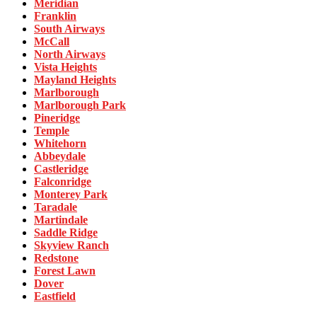
Meridian
Franklin
South Airways
McCall
North Airways
Vista Heights
Mayland Heights
Marlborough
Marlborough Park
Pineridge
Temple
Whitehorn
Abbeydale
Castleridge
Falconridge
Monterey Park
Taradale
Martindale
Saddle Ridge
Skyview Ranch
Redstone
Forest Lawn
Dover
Eastfield