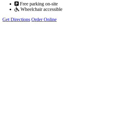
Free parking on-site
Wheelchair accessible
Get Directions
Order Online