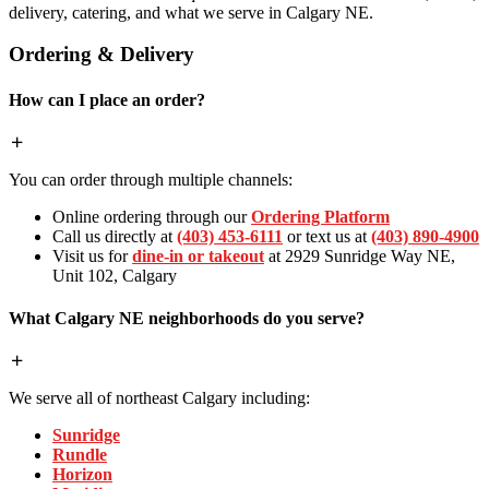
delivery, catering, and what we serve in Calgary NE.
Ordering & Delivery
How can I place an order?
You can order through multiple channels:
Online ordering through our
Ordering Platform
Call us directly at
(403) 453-6111
or text us at
(403) 890-4900
Visit us for
dine-in or takeout
at 2929 Sunridge Way NE,
Unit 102, Calgary
What Calgary NE neighborhoods do you serve?
We serve all of northeast Calgary including:
Sunridge
Rundle
Horizon