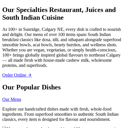
Our Specialties
Restaurant, Juices and
South Indian Cuisine
At 100+ in Sunridge, Calgary NE, every dish is crafted to nourish
and delight. Our menu of over 100 items spans South Indian
breakfast classics like dosa, idli, and uthapam alongside superfood
smoothie bowls, acai bowls, hearty burritos, and wellness shots.
Whether you are vegan, vegetarian, or simply health-conscious,
100+ brings globally inspired global flavours to northeast Calgary
— all made fresh with house-made cashew milk, wholesome
proteins, and superfoods.
Order Online
Our Popular Dishes
Our Menu
Explore our handcrafted dishes made with fresh, whole-food
ingredients. From superfood smoothies to authentic South Indian
classics, every item is designed for flavour and nourishment.