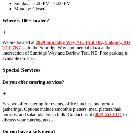
Sunday: 12:00 PM – 6:00 PM
Monday: Closed
Where is 100+ located?
We are located at
2929 Sunridge Way NE, Unit 102, Calgary, AB
T1Y 7K7
— in the Sunridge Way commercial plaza at the
intersection of Sunridge Way and Barlow Trail NE. Free parking is
available on-site.
Special Services
Do you offer catering services?
Yes, we offer catering for events, office lunches, and group
gatherings. Options include smoothie platters, meal platters/thali,
burritos, and salad platters in bulk. Contact us at
(403) 453-6111
to
discuss your catering needs.
Do you have a kids menu?