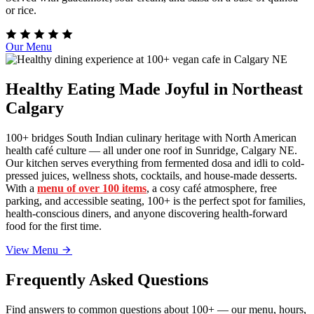
or rice.
Our Menu
Healthy Eating Made Joyful in Northeast
Calgary
100+ bridges South Indian culinary heritage with North American
health café culture — all under one roof in Sunridge, Calgary NE.
Our kitchen serves everything from fermented dosa and idli to cold-
pressed juices, wellness shots, cocktails, and house-made desserts.
With a
menu of over 100 items
, a cosy café atmosphere, free
parking, and accessible seating, 100+ is the perfect spot for families,
health-conscious diners, and anyone discovering health-forward
food for the first time.
View Menu
Frequently Asked Questions
Find answers to common questions about 100+ — our menu, hours,