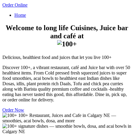
Order Online
Home
Welcome to long life Cuisines, Juice bar
and café at
Delicious, healthiest food and juices that let you live 100+
Discover 100+, a vibrant restaurant, café and Juice bar with over 50
healthiest items. From Cold pressed fresh squeezed juices to super
food smoothies, acai bowls to healthiest east Indian dishes like
Dosas, idlis, plant protein rich Daals, Tofu and chick pea curries
along with Barista quality premium coffee and cocktails -healthy
eating has never tasted this good, this affordable. Dine in, pick up,
or order online for delivery.
Order Now