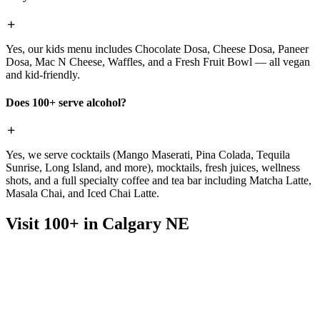
Yes, our kids menu includes Chocolate Dosa, Cheese Dosa, Paneer
Dosa, Mac N Cheese, Waffles, and a Fresh Fruit Bowl — all vegan
and kid-friendly.
Does 100+ serve alcohol?
Yes, we serve cocktails (Mango Maserati, Pina Colada, Tequila
Sunrise, Long Island, and more), mocktails, fresh juices, wellness
shots, and a full specialty coffee and tea bar including Matcha Latte,
Masala Chai, and Iced Chai Latte.
Visit 100+ in Calgary NE