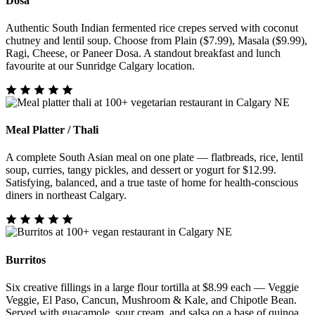
Dosa
Authentic South Indian fermented rice crepes served with coconut
chutney and lentil soup. Choose from Plain ($7.99), Masala ($9.99),
Ragi, Cheese, or Paneer Dosa. A standout breakfast and lunch
favourite at our Sunridge Calgary location.
Meal Platter / Thali
A complete South Asian meal on one plate — flatbreads, rice, lentil
soup, curries, tangy pickles, and dessert or yogurt for $12.99.
Satisfying, balanced, and a true taste of home for health-conscious
diners in northeast Calgary.
Burritos
Six creative fillings in a large flour tortilla at $8.99 each — Veggie
Veggie, El Paso, Cancun, Mushroom & Kale, and Chipotle Bean.
Served with guacamole, sour cream, and salsa on a base of quinoa