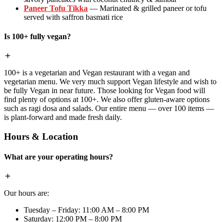
Paneer Tofu Tikka
— Marinated & grilled paneer or tofu
served with saffron basmati rice
Is 100+ fully vegan?
100+ is a vegetarian and Vegan restaurant with a vegan and
vegetarian menu. We very much support Vegan lifestyle and wish to
be fully Vegan in near future. Those looking for Vegan food will
find plenty of options at 100+. We also offer gluten-aware options
such as ragi dosa and salads. Our entire menu — over 100 items —
is plant-forward and made fresh daily.
Hours & Location
What are your operating hours?
Our hours are:
Tuesday – Friday: 11:00 AM – 8:00 PM
Saturday: 12:00 PM – 8:00 PM