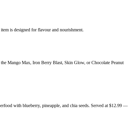
 item is designed for flavour and nourishment.
y the Mango Max, Iron Berry Blast, Skin Glow, or Chocolate Peanut
erfood with blueberry, pineapple, and chia seeds. Served at $12.99 —