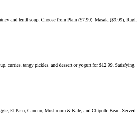
tney and lentil soup. Choose from Plain ($7.99), Masala ($9.99), Ragi,
p, curries, tangy pickles, and dessert or yogurt for $12.99. Satisfying,
e Veggie, El Paso, Cancun, Mushroom & Kale, and Chipotle Bean. Served 