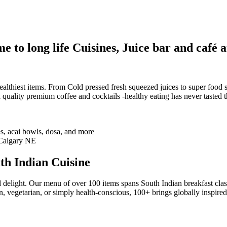
 to long life Cuisines, Juice bar and café a
althiest items. From Cold pressed fresh squeezed juices to super food sm
 quality premium coffee and cocktails -healthy eating has never tasted th
th Indian Cuisine
 delight. Our menu of over 100 items spans South Indian breakfast clas
n, vegetarian, or simply health-conscious, 100+ brings globally inspire