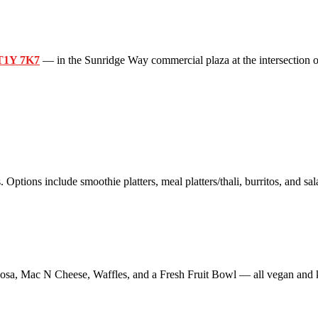
 T1Y 7K7
— in the Sunridge Way commercial plaza at the intersection o
 Options include smoothie platters, meal platters/thali, burritos, and sal
sa, Mac N Cheese, Waffles, and a Fresh Fruit Bowl — all vegan and k