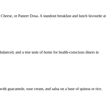
 Cheese, or Paneer Dosa. A standout breakfast and lunch favourite at
 balanced, and a true taste of home for health-conscious diners in
with guacamole, sour cream, and salsa on a base of quinoa or rice.