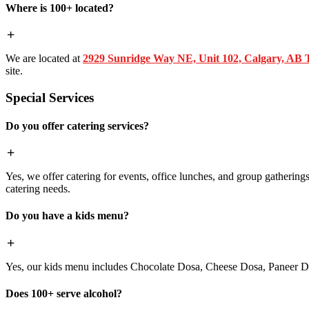
Where is 100+ located?
We are located at
2929 Sunridge Way NE, Unit 102, Calgary, AB
site.
Special Services
Do you offer catering services?
Yes, we offer catering for events, office lunches, and group gatherings.
catering needs.
Do you have a kids menu?
Yes, our kids menu includes Chocolate Dosa, Cheese Dosa, Paneer Do
Does 100+ serve alcohol?