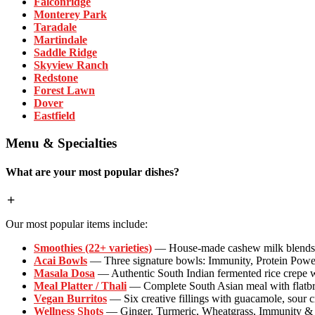
Falconridge
Monterey Park
Taradale
Martindale
Saddle Ridge
Skyview Ranch
Redstone
Forest Lawn
Dover
Eastfield
Menu & Specialties
What are your most popular dishes?
Our most popular items include:
Smoothies (22+ varieties)
— House-made cashew milk blends wi
Acai Bowls
— Three signature bowls: Immunity, Protein Powe
Masala Dosa
— Authentic South Indian fermented rice crepe w
Meal Platter / Thali
— Complete South Asian meal with flatbrea
Vegan Burritos
— Six creative fillings with guacamole, sour 
Wellness Shots
— Ginger, Turmeric, Wheatgrass, Immunity & P