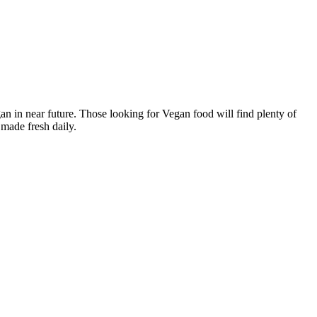
n in near future. Those looking for Vegan food will find plenty of
made fresh daily.