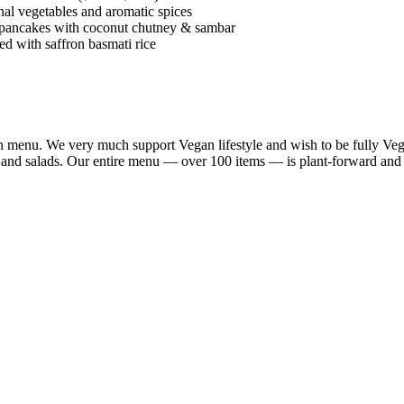
al vegetables and aromatic spices
 pancakes with coconut chutney & sambar
d with saffron basmati rice
n menu. We very much support Vegan lifestyle and wish to be fully Vega
a and salads. Our entire menu — over 100 items — is plant-forward and 