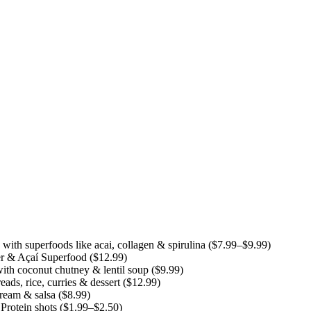
th superfoods like acai, collagen & spirulina ($7.99–$9.99)
r & Açaí Superfood ($12.99)
ith coconut chutney & lentil soup ($9.99)
ds, rice, curries & dessert ($12.99)
cream & salsa ($8.99)
rotein shots ($1.99–$2.50)