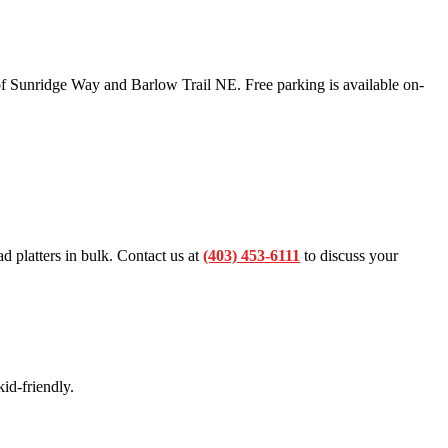
f Sunridge Way and Barlow Trail NE. Free parking is available on-
ad platters in bulk. Contact us at
(403) 453-6111
to discuss your
id-friendly.