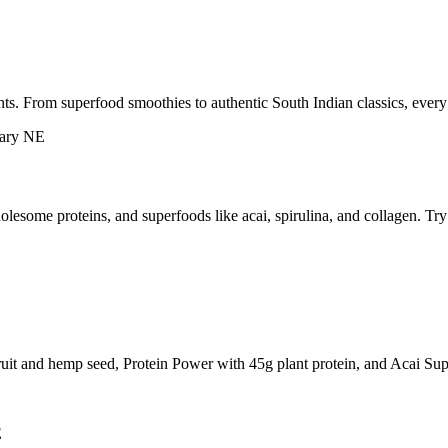
ts. From superfood smoothies to authentic South Indian classics, every
esome proteins, and superfoods like acai, spirulina, and collagen. Tr
ruit and hemp seed, Protein Power with 45g plant protein, and Acai Sup