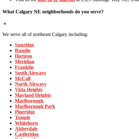
What Calgary NE neighborhoods do you serve?
We serve all of northeast Calgary including:
Sunridge
Rundle
Horizon
Meridian
Franklin
South Airways
McCall
North Airways
Vista Heights
Mayland Heights
Marlborough
Marlborough Park
Pineridge
Temple
Whitehorn
Abbeydale
Castleridge