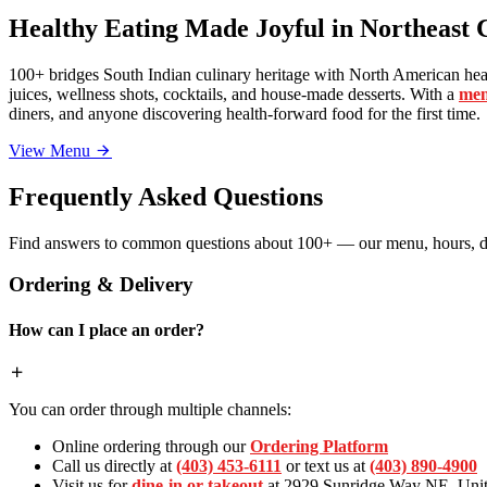
Healthy Eating Made Joyful in Northeast 
100+ bridges South Indian culinary heritage with North American heal
juices, wellness shots, cocktails, and house-made desserts. With a
men
diners, and anyone discovering health-forward food for the first time.
View Menu
Frequently Asked Questions
Find answers to common questions about 100+ — our menu, hours, de
Ordering & Delivery
How can I place an order?
You can order through multiple channels:
Online ordering through our
Ordering Platform
Call us directly at
(403) 453-6111
or text us at
(403) 890-4900
Visit us for
dine-in or takeout
at 2929 Sunridge Way NE, Unit