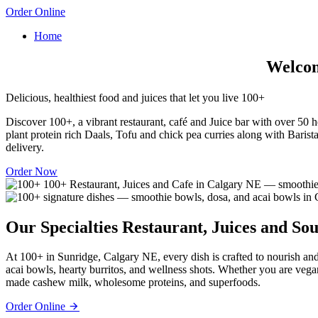
Order Online
Home
Welcome
Delicious, healthiest food and juices that let you live 100+
Discover 100+, a vibrant restaurant, café and Juice bar with over 50 he
plant protein rich Daals, Tofu and chick pea curries along with Barista
delivery.
Order Now
Our Specialties
Restaurant, Juices and Sou
At 100+ in Sunridge, Calgary NE, every dish is crafted to nourish and
acai bowls, hearty burritos, and wellness shots. Whether you are vega
made cashew milk, wholesome proteins, and superfoods.
Order Online