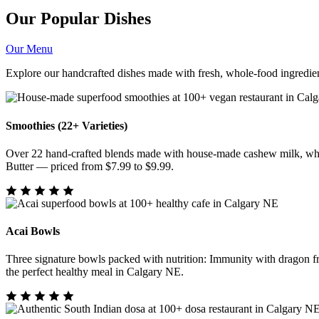
Our Popular Dishes
Our Menu
Explore our handcrafted dishes made with fresh, whole-food ingredien
Smoothies (22+ Varieties)
Over 22 hand-crafted blends made with house-made cashew milk, whol
Butter — priced from $7.99 to $9.99.
Acai Bowls
Three signature bowls packed with nutrition: Immunity with dragon f
the perfect healthy meal in Calgary NE.