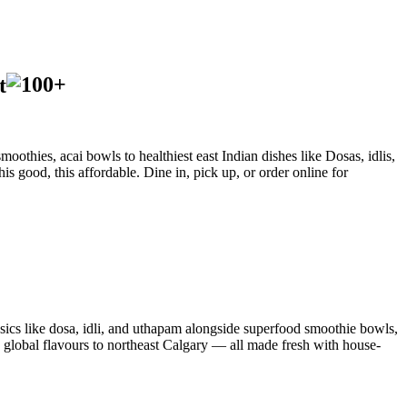
t
oothies, acai bowls to healthiest east Indian dishes like Dosas, idlis,
is good, this affordable. Dine in, pick up, or order online for
sics like dosa, idli, and uthapam alongside superfood smoothie bowls,
d global flavours to northeast Calgary — all made fresh with house-