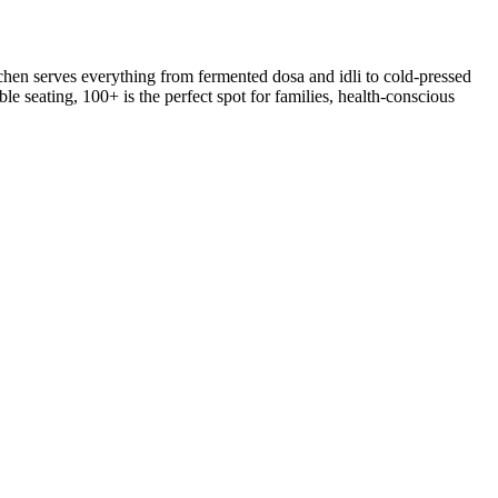
hen serves everything from fermented dosa and idli to cold-pressed
le seating, 100+ is the perfect spot for families, health-conscious