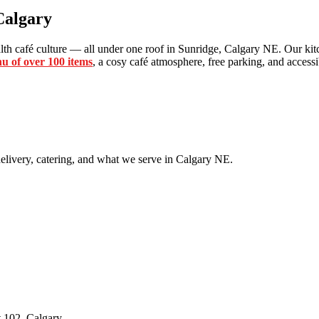
Calgary
th café culture — all under one roof in Sunridge, Calgary NE. Our kitc
u of over 100 items
, a cosy café atmosphere, free parking, and accessib
livery, catering, and what we serve in Calgary NE.
 102, Calgary