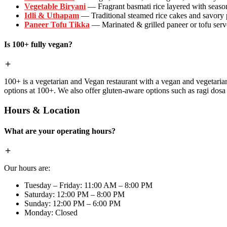
Vegetable Biryani
— Fragrant basmati rice layered with season
Idli & Uthapam
— Traditional steamed rice cakes and savory
Paneer Tofu Tikka
— Marinated & grilled paneer or tofu serve
Is 100+ fully vegan?
100+ is a vegetarian and Vegan restaurant with a vegan and vegetaria
options at 100+. We also offer gluten-aware options such as ragi dos
Hours & Location
What are your operating hours?
Our hours are:
Tuesday – Friday: 11:00 AM – 8:00 PM
Saturday: 12:00 PM – 8:00 PM
Sunday: 12:00 PM – 6:00 PM
Monday: Closed