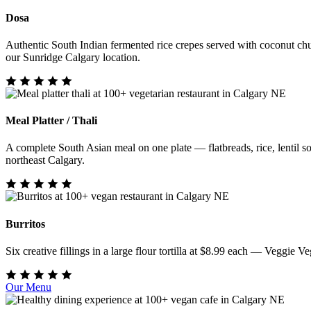
Dosa
Authentic South Indian fermented rice crepes served with coconut chu
our Sunridge Calgary location.
Meal Platter / Thali
A complete South Asian meal on one plate — flatbreads, rice, lentil sou
northeast Calgary.
Burritos
Six creative fillings in a large flour tortilla at $8.99 each — Veggi
Our Menu