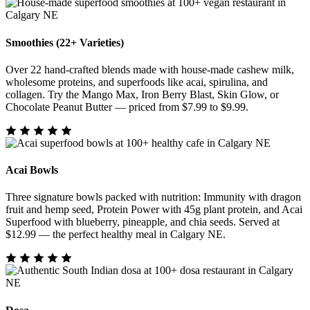
Smoothies (22+ Varieties)
Over 22 hand-crafted blends made with house-made cashew milk,
wholesome proteins, and superfoods like acai, spirulina, and
collagen. Try the Mango Max, Iron Berry Blast, Skin Glow, or
Chocolate Peanut Butter — priced from $7.99 to $9.99.
Acai Bowls
Three signature bowls packed with nutrition: Immunity with dragon
fruit and hemp seed, Protein Power with 45g plant protein, and Acai
Superfood with blueberry, pineapple, and chia seeds. Served at
$12.99 — the perfect healthy meal in Calgary NE.