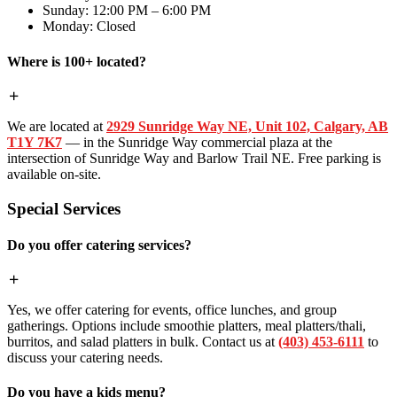
Sunday: 12:00 PM – 6:00 PM
Monday: Closed
Where is 100+ located?
We are located at
2929 Sunridge Way NE, Unit 102, Calgary, AB
T1Y 7K7
— in the Sunridge Way commercial plaza at the
intersection of Sunridge Way and Barlow Trail NE. Free parking is
available on-site.
Special Services
Do you offer catering services?
Yes, we offer catering for events, office lunches, and group
gatherings. Options include smoothie platters, meal platters/thali,
burritos, and salad platters in bulk. Contact us at
(403) 453-6111
to
discuss your catering needs.
Do you have a kids menu?