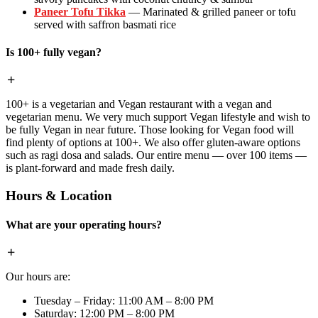
Paneer Tofu Tikka
— Marinated & grilled paneer or tofu
served with saffron basmati rice
Is 100+ fully vegan?
100+ is a vegetarian and Vegan restaurant with a vegan and
vegetarian menu. We very much support Vegan lifestyle and wish to
be fully Vegan in near future. Those looking for Vegan food will
find plenty of options at 100+. We also offer gluten-aware options
such as ragi dosa and salads. Our entire menu — over 100 items —
is plant-forward and made fresh daily.
Hours & Location
What are your operating hours?
Our hours are:
Tuesday – Friday: 11:00 AM – 8:00 PM
Saturday: 12:00 PM – 8:00 PM