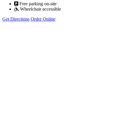
Free parking on-site
Wheelchair accessible
Get Directions
Order Online