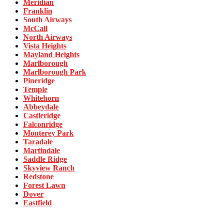
Meridian
Franklin
South Airways
McCall
North Airways
Vista Heights
Mayland Heights
Marlborough
Marlborough Park
Pineridge
Temple
Whitehorn
Abbeydale
Castleridge
Falconridge
Monterey Park
Taradale
Martindale
Saddle Ridge
Skyview Ranch
Redstone
Forest Lawn
Dover
Eastfield