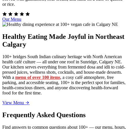
or rice.
Our Menu
Healthy Eating Made Joyful in Northeast
Calgary
100+ bridges South Indian culinary heritage with North American
health café culture — all under one roof in Sunridge, Calgary NE.
Our kitchen serves everything from fermented dosa and idli to cold-
pressed juices, wellness shots, cocktails, and house-made desserts.
With a
menu of over 100 items
, a cosy café atmosphere, free
parking, and accessible seating, 100+ is the perfect spot for families,
health-conscious diners, and anyone discovering health-forward
food for the first time.
View Menu
Frequently Asked Questions
Find answers to common questions about 100+ — our menu, hours,