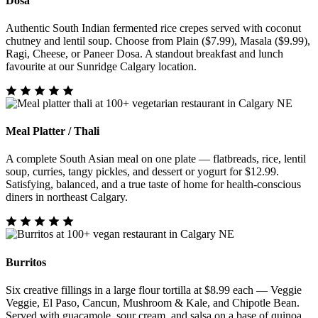
Dosa
Authentic South Indian fermented rice crepes served with coconut
chutney and lentil soup. Choose from Plain ($7.99), Masala ($9.99),
Ragi, Cheese, or Paneer Dosa. A standout breakfast and lunch
favourite at our Sunridge Calgary location.
Meal Platter / Thali
A complete South Asian meal on one plate — flatbreads, rice, lentil
soup, curries, tangy pickles, and dessert or yogurt for $12.99.
Satisfying, balanced, and a true taste of home for health-conscious
diners in northeast Calgary.
Burritos
Six creative fillings in a large flour tortilla at $8.99 each — Veggie
Veggie, El Paso, Cancun, Mushroom & Kale, and Chipotle Bean.
Served with guacamole, sour cream, and salsa on a base of quinoa