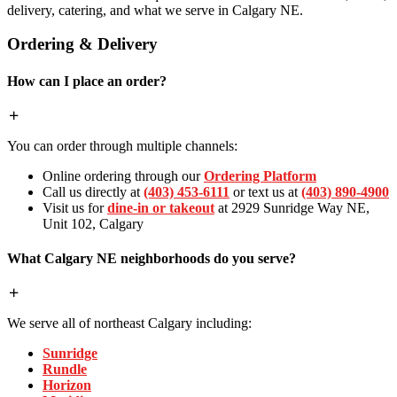
delivery, catering, and what we serve in Calgary NE.
Ordering & Delivery
How can I place an order?
You can order through multiple channels:
Online ordering through our
Ordering Platform
Call us directly at
(403) 453-6111
or text us at
(403) 890-4900
Visit us for
dine-in or takeout
at 2929 Sunridge Way NE,
Unit 102, Calgary
What Calgary NE neighborhoods do you serve?
We serve all of northeast Calgary including:
Sunridge
Rundle
Horizon