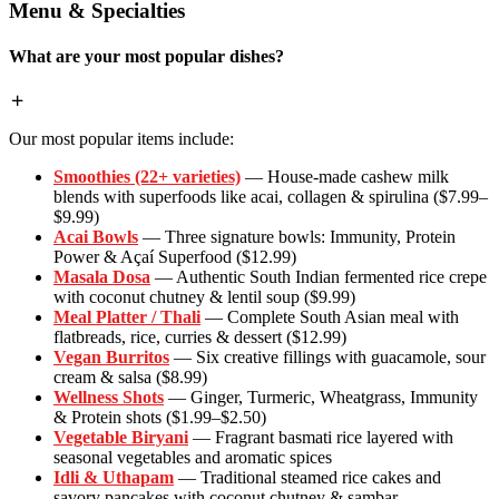
Menu & Specialties
What are your most popular dishes?
Our most popular items include:
Smoothies (22+ varieties)
— House-made cashew milk
blends with superfoods like acai, collagen & spirulina ($7.99–
$9.99)
Acai Bowls
— Three signature bowls: Immunity, Protein
Power & Açaí Superfood ($12.99)
Masala Dosa
— Authentic South Indian fermented rice crepe
with coconut chutney & lentil soup ($9.99)
Meal Platter / Thali
— Complete South Asian meal with
flatbreads, rice, curries & dessert ($12.99)
Vegan Burritos
— Six creative fillings with guacamole, sour
cream & salsa ($8.99)
Wellness Shots
— Ginger, Turmeric, Wheatgrass, Immunity
& Protein shots ($1.99–$2.50)
Vegetable Biryani
— Fragrant basmati rice layered with
seasonal vegetables and aromatic spices
Idli & Uthapam
— Traditional steamed rice cakes and
savory pancakes with coconut chutney & sambar