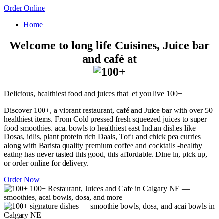
Order Online
Home
Welcome to long life Cuisines, Juice bar
and café at
Delicious, healthiest food and juices that let you live 100+
Discover 100+, a vibrant restaurant, café and Juice bar with over 50
healthiest items. From Cold pressed fresh squeezed juices to super
food smoothies, acai bowls to healthiest east Indian dishes like
Dosas, idlis, plant protein rich Daals, Tofu and chick pea curries
along with Barista quality premium coffee and cocktails -healthy
eating has never tasted this good, this affordable. Dine in, pick up,
or order online for delivery.
Order Now