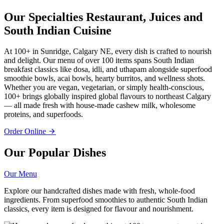
Our Specialties
Restaurant, Juices and
South Indian Cuisine
At 100+ in Sunridge, Calgary NE, every dish is crafted to nourish
and delight. Our menu of over 100 items spans South Indian
breakfast classics like dosa, idli, and uthapam alongside superfood
smoothie bowls, acai bowls, hearty burritos, and wellness shots.
Whether you are vegan, vegetarian, or simply health-conscious,
100+ brings globally inspired global flavours to northeast Calgary
— all made fresh with house-made cashew milk, wholesome
proteins, and superfoods.
Order Online
Our Popular Dishes
Our Menu
Explore our handcrafted dishes made with fresh, whole-food
ingredients. From superfood smoothies to authentic South Indian
classics, every item is designed for flavour and nourishment.