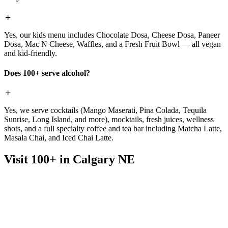
Yes, our kids menu includes Chocolate Dosa, Cheese Dosa, Paneer
Dosa, Mac N Cheese, Waffles, and a Fresh Fruit Bowl — all vegan
and kid-friendly.
Does 100+ serve alcohol?
Yes, we serve cocktails (Mango Maserati, Pina Colada, Tequila
Sunrise, Long Island, and more), mocktails, fresh juices, wellness
shots, and a full specialty coffee and tea bar including Matcha Latte,
Masala Chai, and Iced Chai Latte.
Visit 100+ in Calgary NE