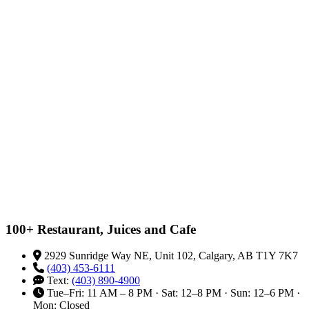
100+ Restaurant, Juices and Cafe
2929 Sunridge Way NE, Unit 102, Calgary, AB T1Y 7K7
(403) 453-6111
Text:
(403) 890-4900
Tue–Fri: 11 AM – 8 PM · Sat: 12–8 PM · Sun: 12–6 PM ·
Mon: Closed