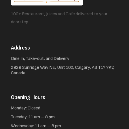
100+ Restaurant, Juices and Cafe delivered to your
doorstep.
Address
Dine In, Take-out, and Delivery
2929 Sunridge Way NE, Unit 102, Calgary, AB T1Y 7K7,
Canada
Opening Hours
Monday: Closed
Tuesday: 11 am – 8 pm
Wednesday: 11 am – 8 pm