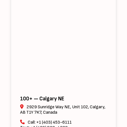
100+ — Calgary NE
2929 Sunridge Way NE, Unit 102, Calgary,
AB T1Y 7K7, Canada
Call: +1 (403) 453-6111