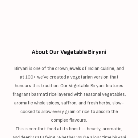
About Our Vegetable Biryani
Biryani is one of the crown jewels of Indian cuisine, and
at 100+ we've created a vegetarian version that
honours this tradition. Our Vegetable Biryani features
fragrant basmati rice layered with seasonal vegetables,
aromatic whole spices, saffron, and fresh herbs, slow-
cooked to allow every grain of rice to absorb the
complex flavours.
This is comfort food at its finest — hearty, aromatic,
and deeply satisfying. Whether you're a longtime biryani