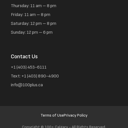
Thursday: 11 am – 8 pm
Friday: 11 am – 8 pm
Saturday: 12 pm – 8 pm
Sunday: 12 pm – 6 pm
Contact Us
+1 (403) 453-6111
Text: +1 (403) 890-4900
info@100plus.ca
Terms of Use
Privacy Policy
Copyright ©
100+ Calgary - All Rights Reserved.