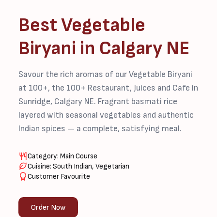
Best Vegetable
Biryani in Calgary NE
Savour the rich aromas of our Vegetable Biryani
at 100+, the 100+ Restaurant, Juices and Cafe in
Sunridge, Calgary NE. Fragrant basmati rice
layered with seasonal vegetables and authentic
Indian spices — a complete, satisfying meal.
Category: Main Course
Cuisine: South Indian, Vegetarian
Customer Favourite
Order Now