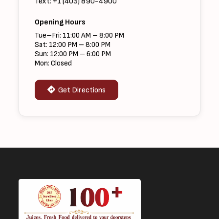
Text: +1 (403) 890-4900
Opening Hours
Tue–Fri: 11:00 AM – 8:00 PM
Sat: 12:00 PM – 8:00 PM
Sun: 12:00 PM – 6:00 PM
Mon: Closed
Get Directions