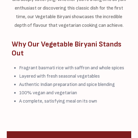
enthusiast or discovering this classic dish for the first
time, our Vegetable Biryani showcases the incredible
depth of flavour that vegetarian cooking can achieve.
Why Our Vegetable Biryani Stands
Out
Fragrant basmati rice with saffron and whole spices
Layered with fresh seasonal vegetables
Authentic Indian preparation and spice blending
100% vegan and vegetarian
A complete, satisfying meal on its own