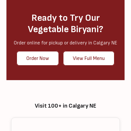
Ready to Try Our
Vegetable Biryani?
Order online for pickup or delivery in Calgary NE
Order Now
View Full Menu
Visit 100+ in Calgary NE