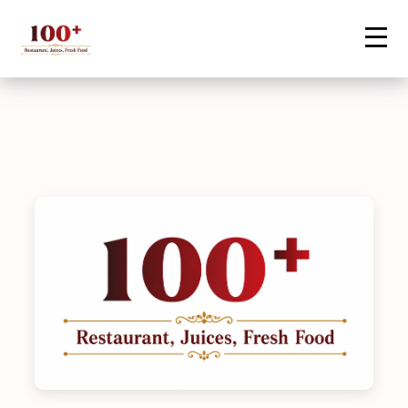
Contact Us
Home
Menu
Vegetable Biryani
Order Now