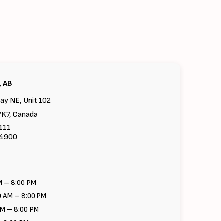
, AB
ay NE, Unit 102
7K7, Canada
6111
-4900
M – 8:00 PM
0 AM – 8:00 PM
AM – 8:00 PM