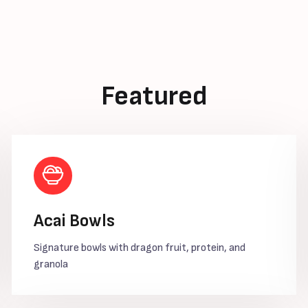
Featured
Acai Bowls
Signature bowls with dragon fruit, protein, and
granola