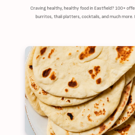
Craving healthy, healthy food in Eastfield? 100+ off
burritos, thali platters, cocktails, and much more.