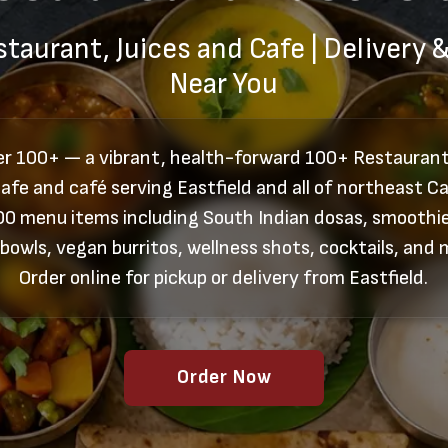
taurant, Juices and Cafe | Delivery 
Near You
er 100+ — a vibrant, health-forward 100+ Restaurant,
afe and café serving Eastfield and all of northeast Ca
00 menu items including South Indian dosas, smoothie
 bowls, vegan burritos, wellness shots, cocktails, and 
Order online for pickup or delivery from Eastfield.
Order Now