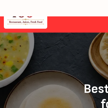
Home
Eastfield — Healthy Vegan Delivery from 100+
Best
f