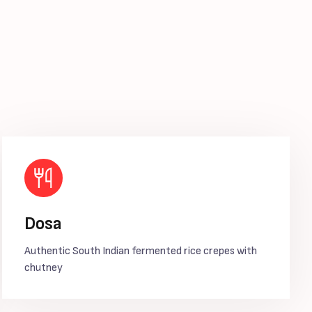
Dosa
Authentic South Indian fermented rice crepes with
chutney