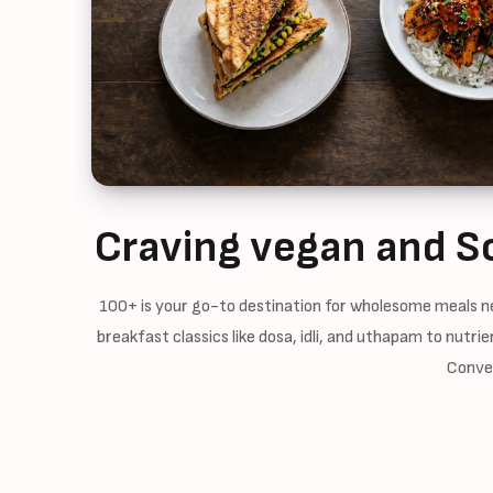
Craving vegan and S
100+ is your go-to destination for wholesome meals ne
breakfast classics like dosa, idli, and uthapam to nutr
Conven