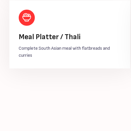
Meal Platter / Thali
Complete South Asian meal with flatbreads and
curries