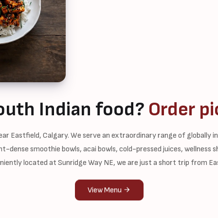
outh Indian food?
Order pi
ar Eastfield, Calgary. We serve an extraordinary range of globally 
ient-dense smoothie bowls, acai bowls, cold-pressed juices, wellness 
iently located at Sunridge Way NE, we are just a short trip from Eas
View Menu