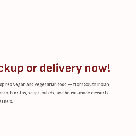
ckup or delivery now!
inspired vegan and vegetarian food — from South Indian
shots, burritos, soups, salads, and house-made desserts.
tfield.