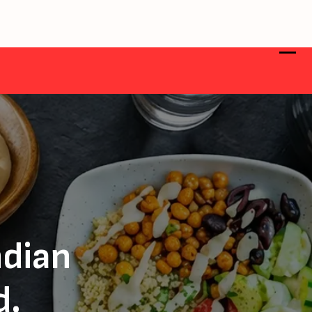
ndian
d.