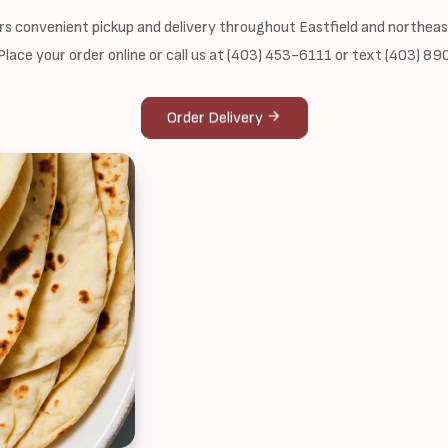
ers convenient pickup and delivery throughout Eastfield and northea
 Place your order online or call us at (403) 453-6111 or text (403) 8
Order Delivery