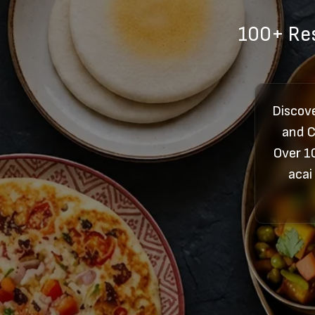
100+ Res
Discov
and C
Over 1
acai