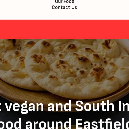
Our Food
Contact Us
 vegan and South I
ood around Eastfiel