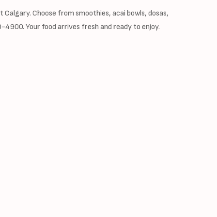
st Calgary. Choose from smoothies, acai bowls, dosas,
90-4900. Your food arrives fresh and ready to enjoy.