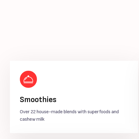
Smoothies
Over 22 house-made blends with superfoods and
cashew milk