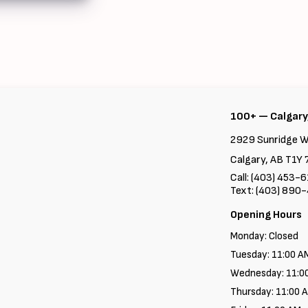
100+ — Calgary
2929 Sunridge W
Calgary, AB T1Y 
Call: (403) 453-
Text: (403) 890
Opening Hours
Monday: Closed
Tuesday: 11:00 A
Wednesday: 11:0
Thursday: 11:00 