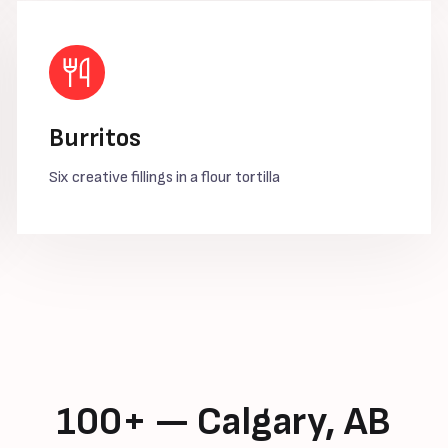
Burritos
Six creative fillings in a flour tortilla
100+ — Calgary, AB