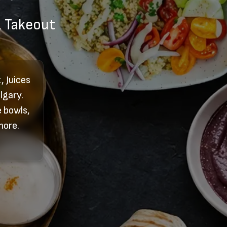
& Takeout
 Juices
lgary.
 bowls,
more.