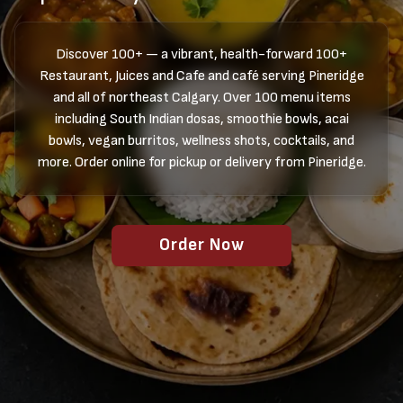
Discover 100+ — a vibrant, health-forward 100+
Restaurant, Juices and Cafe and café serving Pineridge
and all of northeast Calgary. Over 100 menu items
including South Indian dosas, smoothie bowls, acai
bowls, vegan burritos, wellness shots, cocktails, and
more. Order online for pickup or delivery from Pineridge.
Order Now