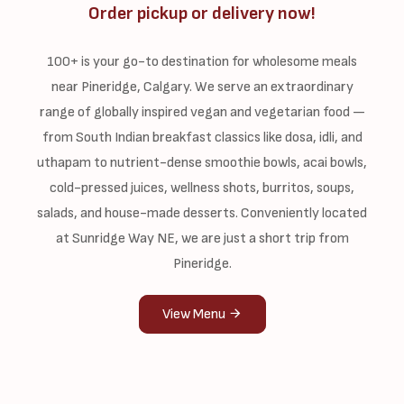
Order pickup or delivery now!
100+ is your go-to destination for wholesome meals
near Pineridge, Calgary. We serve an extraordinary
range of globally inspired vegan and vegetarian food —
from South Indian breakfast classics like dosa, idli, and
uthapam to nutrient-dense smoothie bowls, acai bowls,
cold-pressed juices, wellness shots, burritos, soups,
salads, and house-made desserts. Conveniently located
at Sunridge Way NE, we are just a short trip from
Pineridge.
View Menu