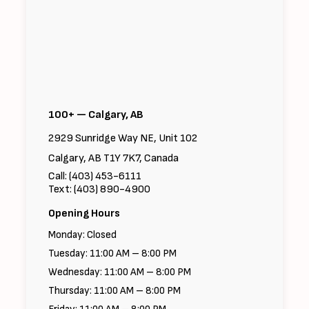
100+ — Calgary, AB
2929 Sunridge Way NE, Unit 102
Calgary, AB T1Y 7K7, Canada
Call: (403) 453-6111
Text: (403) 890-4900
Opening Hours
Monday: Closed
Tuesday: 11:00 AM – 8:00 PM
Wednesday: 11:00 AM – 8:00 PM
Thursday: 11:00 AM – 8:00 PM