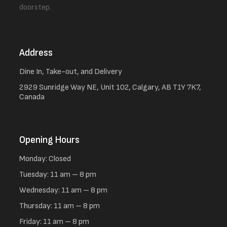
doorstep.
Address
Dine In, Take-out, and Delivery
2929 Sunridge Way NE, Unit 102, Calgary, AB T1Y 7K7,
Canada
Opening Hours
Monday: Closed
Tuesday: 11 am – 8 pm
Wednesday: 11 am – 8 pm
Thursday: 11 am – 8 pm
Friday: 11 am – 8 pm