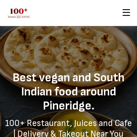
Contact Us
Home
Pineridge — Healthy Vegan Delivery from 100+
Order Now
Best vegan and South
Indian food around
Pineridge.
100+ Restaurant, Juices and Cafe
| Delivery & Takeout Near You