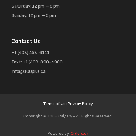
Saturday: 12 pm – 8 pm
Sunday: 12 pm – 6 pm
Contact Us
+1 (403) 453-6111
Text: +1 (403) 890-4900
info@100plus.ca
Terms of Use
Privacy Policy
Copyright ©
100+ Calgary - All Rights Reserved.
Powered by
iOrders.ca