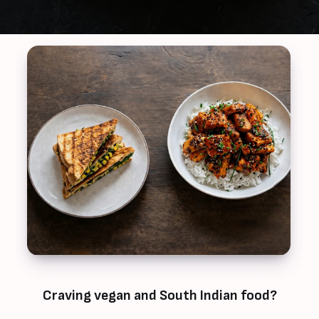
Craving vegan and South Indian food?