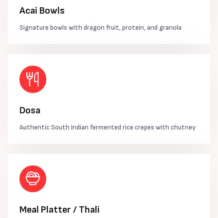
Acai Bowls
Signature bowls with dragon fruit, protein, and granola
Dosa
Authentic South Indian fermented rice crepes with chutney
Meal Platter / Thali