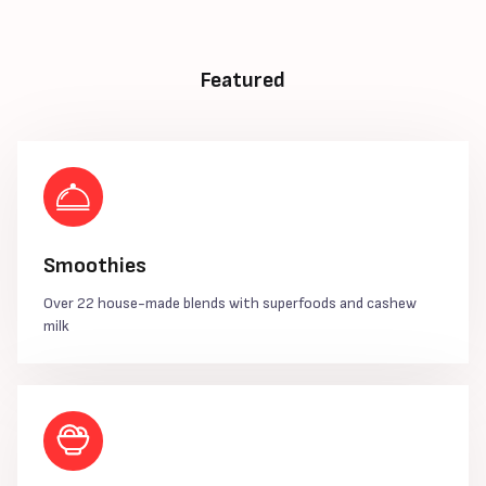
Featured
Smoothies
Over 22 house-made blends with superfoods and cashew
milk