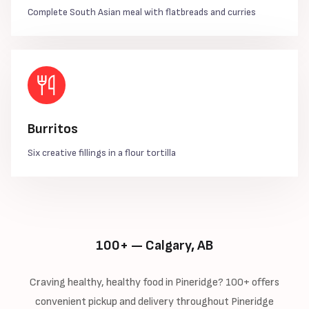
Complete South Asian meal with flatbreads and curries
Burritos
Six creative fillings in a flour tortilla
100+ — Calgary, AB
Craving healthy, healthy food in Pineridge? 100+ offers
convenient pickup and delivery throughout Pineridge