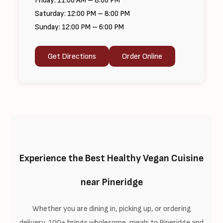
Friday: 11:00 AM – 8:00 PM
Saturday: 12:00 PM – 8:00 PM
Sunday: 12:00 PM – 6:00 PM
Get Directions
Order Online
Experience the Best Healthy Vegan Cuisine
near Pineridge
Whether you are dining in, picking up, or ordering
delivery, 100+ brings wholesome, meals to Pineridge and