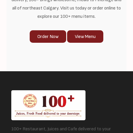
all of northeast Calgary. Visit us today or order online to
explore our 100+ menu items.
Order Now
View Menu
100+ Restaurant, Juices and Cafe delivered to your