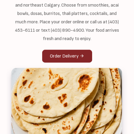
and northeast Calgary. Choose from smoothies, acai
bowls, dosas, burritos, thali platters, cocktails, and
much more. Place your order online or call us at (403)
453-6111 or text (403) 890-4900. Your food arrives
fresh and ready to enjoy.
Order Delivery