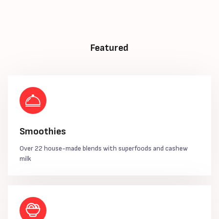
Featured
Smoothies
Over 22 house-made blends with superfoods and cashew
milk