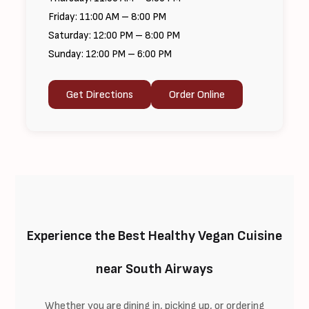
Friday: 11:00 AM – 8:00 PM
Saturday: 12:00 PM – 8:00 PM
Sunday: 12:00 PM – 6:00 PM
Get Directions
Order Online
Experience the Best Healthy Vegan Cuisine
near South Airways
Whether you are dining in, picking up, or ordering