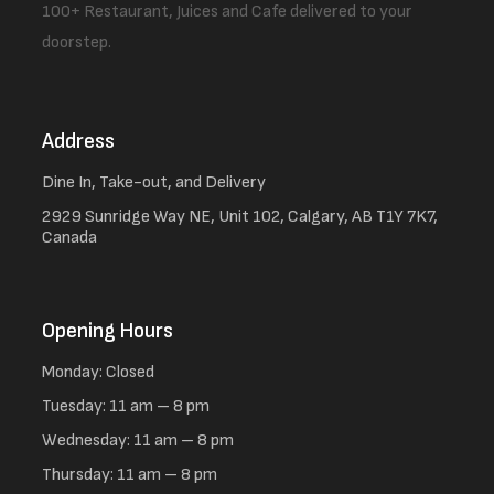
100+ Restaurant, Juices and Cafe delivered to your
doorstep.
Address
Dine In, Take-out, and Delivery
2929 Sunridge Way NE, Unit 102, Calgary, AB T1Y 7K7,
Canada
Opening Hours
Monday: Closed
Tuesday: 11 am – 8 pm
Wednesday: 11 am – 8 pm
Thursday: 11 am – 8 pm