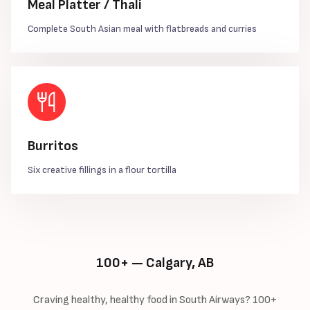
Meal Platter / Thali
Complete South Asian meal with flatbreads and curries
Burritos
Six creative fillings in a flour tortilla
100+ — Calgary, AB
Craving healthy, healthy food in South Airways? 100+