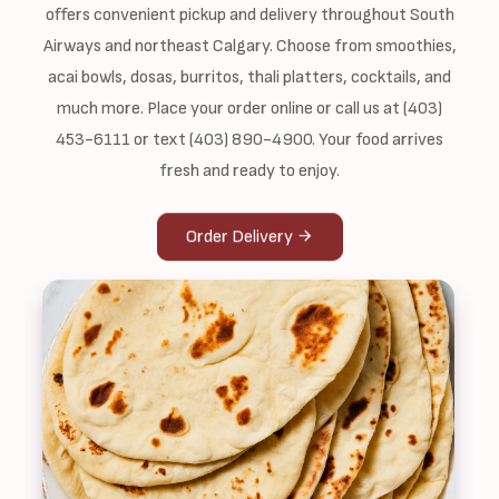
offers convenient pickup and delivery throughout South
Airways and northeast Calgary. Choose from smoothies,
acai bowls, dosas, burritos, thali platters, cocktails, and
much more. Place your order online or call us at (403)
453-6111 or text (403) 890-4900. Your food arrives
fresh and ready to enjoy.
Order Delivery