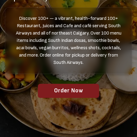
Discover 100+ — a vibrant, health-forward 100+
Restaurant, Juices and Cafe and café serving South
Airways and all of northeast Calgary. Over 100 menu
items including South Indian dosas, smoothie bowls,
acai bowls, vegan burritos, wellness shots, cocktails,
and more. Order online for pickup or delivery from
South Airways.
Order Now