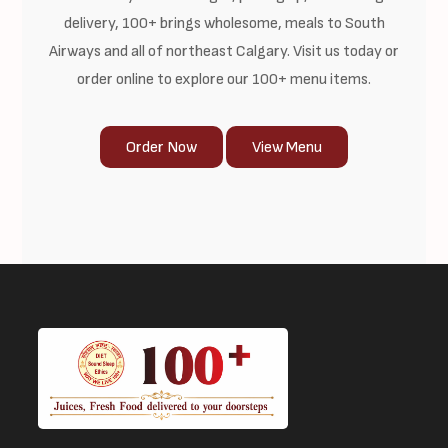
delivery, 100+ brings wholesome, meals to South
Airways and all of northeast Calgary. Visit us today or
order online to explore our 100+ menu items.
Order Now
View Menu