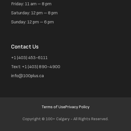
Friday: 11 am – 8 pm
Saturday: 12 pm – 8 pm
Sunday: 12 pm – 6 pm
Contact Us
+1 (403) 453-6111
Text: +1 (403) 890-4900
info@100plus.ca
Terms of Use
Privacy Policy
Copyright ©
100+ Calgary - All Rights Reserved.