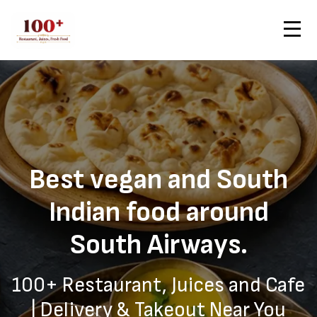
Contact Us
Home
South Airways — Healthy Vegan Delivery from 100+
Order Now
Best vegan and South
Indian food around
South Airways.
100+ Restaurant, Juices and Cafe
| Delivery & Takeout Near You