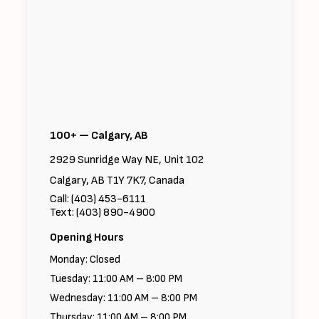
100+ — Calgary, AB
2929 Sunridge Way NE, Unit 102
Calgary, AB T1Y 7K7, Canada
Call: (403) 453-6111
Text: (403) 890-4900
Opening Hours
Monday: Closed
Tuesday: 11:00 AM – 8:00 PM
Wednesday: 11:00 AM – 8:00 PM
Thursday: 11:00 AM – 8:00 PM