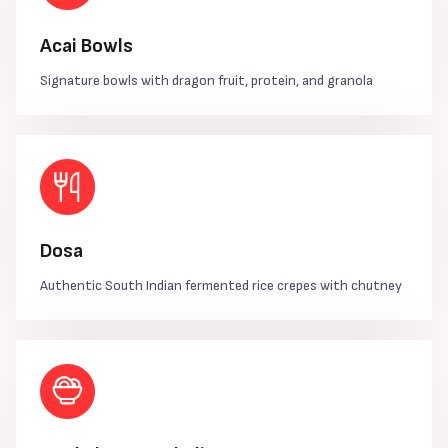
Acai Bowls
Signature bowls with dragon fruit, protein, and granola
Dosa
Authentic South Indian fermented rice crepes with chutney