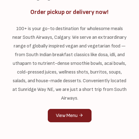
Order pickup or delivery now!
100+ is your go-to destination for wholesome meals
near South Airways, Calgary. We serve an extraordinary
range of globally inspired vegan and vegetarian food —
from South Indian breakfast classics like dosa, idli, and
uthapam to nutrient-dense smoothie bowls, acai bowls,
cold-pressed juices, wellness shots, burritos, soups,
salads, and house-made desserts. Conveniently located
at Sunridge Way NE, we are just a short trip from South
Airways.
View Menu