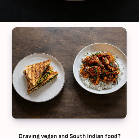
Craving vegan and South Indian food?