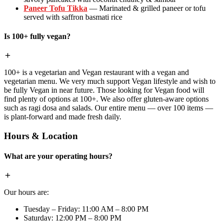
Paneer Tofu Tikka
— Marinated & grilled paneer or tofu
served with saffron basmati rice
Is 100+ fully vegan?
100+ is a vegetarian and Vegan restaurant with a vegan and
vegetarian menu. We very much support Vegan lifestyle and wish to
be fully Vegan in near future. Those looking for Vegan food will
find plenty of options at 100+. We also offer gluten-aware options
such as ragi dosa and salads. Our entire menu — over 100 items —
is plant-forward and made fresh daily.
Hours & Location
What are your operating hours?
Our hours are:
Tuesday – Friday: 11:00 AM – 8:00 PM
Saturday: 12:00 PM – 8:00 PM