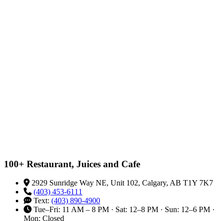
100+ Restaurant, Juices and Cafe
2929 Sunridge Way NE, Unit 102, Calgary, AB T1Y 7K7
(403) 453-6111
Text:
(403) 890-4900
Tue–Fri: 11 AM – 8 PM · Sat: 12–8 PM · Sun: 12–6 PM ·
Mon: Closed