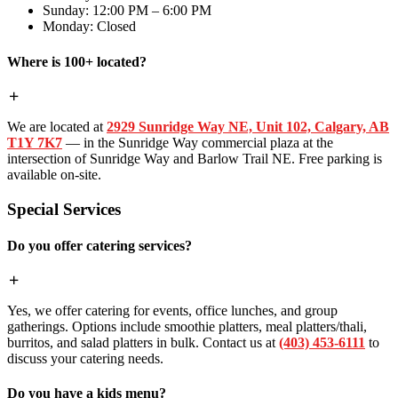
Sunday: 12:00 PM – 6:00 PM
Monday: Closed
Where is 100+ located?
We are located at
2929 Sunridge Way NE, Unit 102, Calgary, AB
T1Y 7K7
— in the Sunridge Way commercial plaza at the
intersection of Sunridge Way and Barlow Trail NE. Free parking is
available on-site.
Special Services
Do you offer catering services?
Yes, we offer catering for events, office lunches, and group
gatherings. Options include smoothie platters, meal platters/thali,
burritos, and salad platters in bulk. Contact us at
(403) 453-6111
to
discuss your catering needs.
Do you have a kids menu?