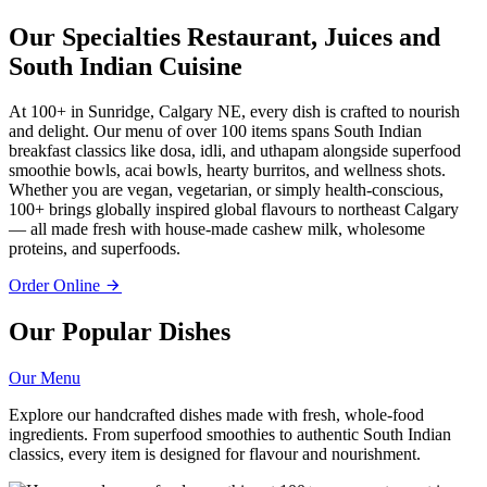
Our Specialties
Restaurant, Juices and
South Indian Cuisine
At 100+ in Sunridge, Calgary NE, every dish is crafted to nourish
and delight. Our menu of over 100 items spans South Indian
breakfast classics like dosa, idli, and uthapam alongside superfood
smoothie bowls, acai bowls, hearty burritos, and wellness shots.
Whether you are vegan, vegetarian, or simply health-conscious,
100+ brings globally inspired global flavours to northeast Calgary
— all made fresh with house-made cashew milk, wholesome
proteins, and superfoods.
Order Online
Our Popular Dishes
Our Menu
Explore our handcrafted dishes made with fresh, whole-food
ingredients. From superfood smoothies to authentic South Indian
classics, every item is designed for flavour and nourishment.