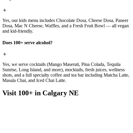
Yes, our kids menu includes Chocolate Dosa, Cheese Dosa, Paneer
Dosa, Mac N Cheese, Waffles, and a Fresh Fruit Bowl — all vegan
and kid-friendly.
Does 100+ serve alcohol?
Yes, we serve cocktails (Mango Maserati, Pina Colada, Tequila
Sunrise, Long Island, and more), mocktails, fresh juices, wellness
shots, and a full specialty coffee and tea bar including Matcha Latte,
Masala Chai, and Iced Chai Latte.
Visit 100+ in Calgary NE