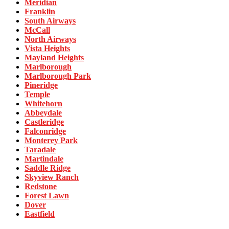
Meridian
Franklin
South Airways
McCall
North Airways
Vista Heights
Mayland Heights
Marlborough
Marlborough Park
Pineridge
Temple
Whitehorn
Abbeydale
Castleridge
Falconridge
Monterey Park
Taradale
Martindale
Saddle Ridge
Skyview Ranch
Redstone
Forest Lawn
Dover
Eastfield