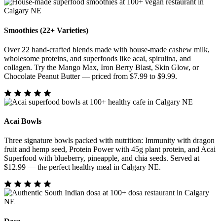
Smoothies (22+ Varieties)
Over 22 hand-crafted blends made with house-made cashew milk,
wholesome proteins, and superfoods like acai, spirulina, and
collagen. Try the Mango Max, Iron Berry Blast, Skin Glow, or
Chocolate Peanut Butter — priced from $7.99 to $9.99.
Acai Bowls
Three signature bowls packed with nutrition: Immunity with dragon
fruit and hemp seed, Protein Power with 45g plant protein, and Acai
Superfood with blueberry, pineapple, and chia seeds. Served at
$12.99 — the perfect healthy meal in Calgary NE.