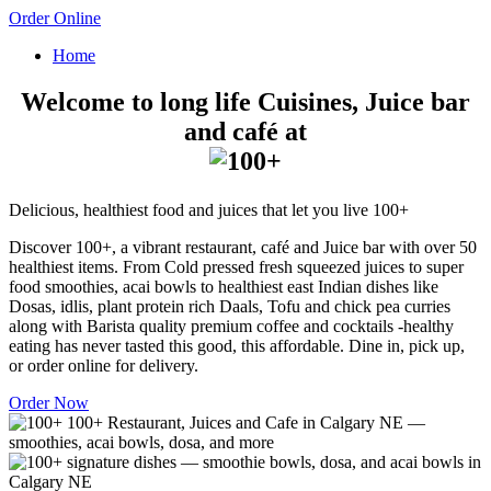
Order Online
Home
Welcome to long life Cuisines, Juice bar
and café at
Delicious, healthiest food and juices that let you live 100+
Discover 100+, a vibrant restaurant, café and Juice bar with over 50
healthiest items. From Cold pressed fresh squeezed juices to super
food smoothies, acai bowls to healthiest east Indian dishes like
Dosas, idlis, plant protein rich Daals, Tofu and chick pea curries
along with Barista quality premium coffee and cocktails -healthy
eating has never tasted this good, this affordable. Dine in, pick up,
or order online for delivery.
Order Now