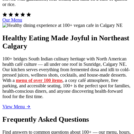
or rice.
Our Menu
Healthy Eating Made Joyful in Northeast
Calgary
100+ bridges South Indian culinary heritage with North American
health café culture — all under one roof in Sunridge, Calgary NE.
Our kitchen serves everything from fermented dosa and idli to cold-
pressed juices, wellness shots, cocktails, and house-made desserts.
With a
menu of over 100 items
, a cosy café atmosphere, free
parking, and accessible seating, 100+ is the perfect spot for families,
health-conscious diners, and anyone discovering health-forward
food for the first time.
View Menu
Frequently Asked Questions
Find answers to common questions about 100+ — our menu, hours,