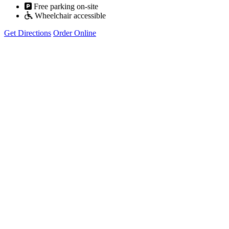
Free parking on-site
Wheelchair accessible
Get Directions
Order Online