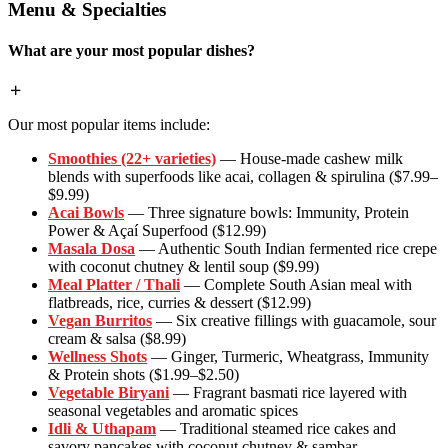
Menu & Specialties
What are your most popular dishes?
Our most popular items include:
Smoothies (22+ varieties)
— House-made cashew milk
blends with superfoods like acai, collagen & spirulina ($7.99–
$9.99)
Acai Bowls
— Three signature bowls: Immunity, Protein
Power & Açaí Superfood ($12.99)
Masala Dosa
— Authentic South Indian fermented rice crepe
with coconut chutney & lentil soup ($9.99)
Meal Platter / Thali
— Complete South Asian meal with
flatbreads, rice, curries & dessert ($12.99)
Vegan Burritos
— Six creative fillings with guacamole, sour
cream & salsa ($8.99)
Wellness Shots
— Ginger, Turmeric, Wheatgrass, Immunity
& Protein shots ($1.99–$2.50)
Vegetable Biryani
— Fragrant basmati rice layered with
seasonal vegetables and aromatic spices
Idli & Uthapam
— Traditional steamed rice cakes and
savory pancakes with coconut chutney & sambar