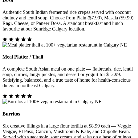
Dosa
Authentic South Indian fermented rice crepes served with coconut
chutney and lentil soup. Choose from Plain ($7.99), Masala ($9.99),
Ragi, Cheese, or Paneer Dosa. A standout breakfast and lunch
favourite at our Sunridge Calgary location.
Meal Platter / Thali
A complete South Asian meal on one plate — flatbreads, rice, lentil
soup, curries, tangy pickles, and dessert or yogurt for $12.99.
Satisfying, balanced, and a true taste of home for health-conscious
diners in northeast Calgary.
Burritos
Six creative fillings in a large flour tortilla at $8.99 each — Veggie
Veggie, El Paso, Cancun, Mushroom & Kale, and Chipotle Bean.
Served with guacamole, sour cream, and salsa on a base of quinoa