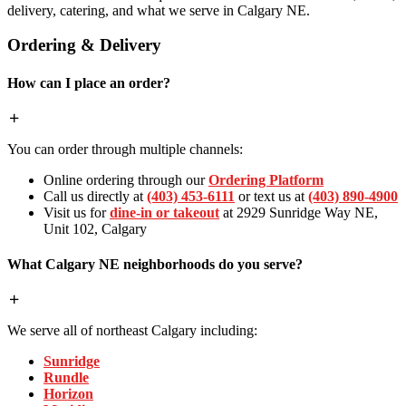
delivery, catering, and what we serve in Calgary NE.
Ordering & Delivery
How can I place an order?
You can order through multiple channels:
Online ordering through our
Ordering Platform
Call us directly at
(403) 453-6111
or text us at
(403) 890-4900
Visit us for
dine-in or takeout
at 2929 Sunridge Way NE,
Unit 102, Calgary
What Calgary NE neighborhoods do you serve?
We serve all of northeast Calgary including:
Sunridge
Rundle
Horizon