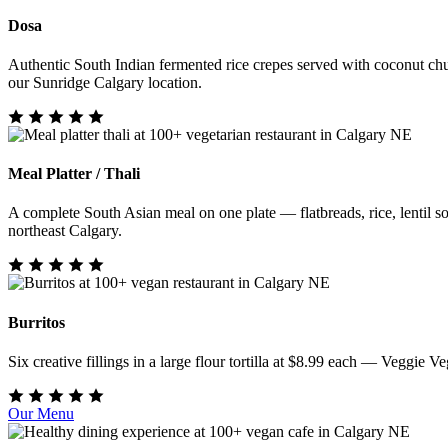
Dosa
Authentic South Indian fermented rice crepes served with coconut chu
our Sunridge Calgary location.
Meal Platter / Thali
A complete South Asian meal on one plate — flatbreads, rice, lentil sou
northeast Calgary.
Burritos
Six creative fillings in a large flour tortilla at $8.99 each — Veggi
Our Menu