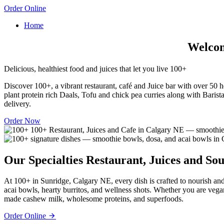
Order Online
Home
Welcome
Delicious, healthiest food and juices that let you live 100+
Discover 100+, a vibrant restaurant, café and Juice bar with over 50 he
plant protein rich Daals, Tofu and chick pea curries along with Barista
delivery.
Order Now
Our Specialties
Restaurant, Juices and Sou
At 100+ in Sunridge, Calgary NE, every dish is crafted to nourish and
acai bowls, hearty burritos, and wellness shots. Whether you are vega
made cashew milk, wholesome proteins, and superfoods.
Order Online