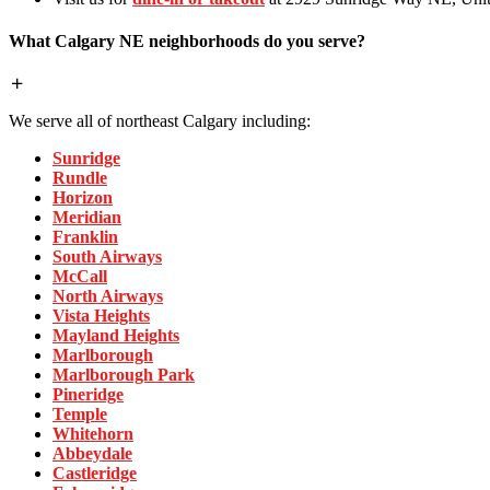
What Calgary NE neighborhoods do you serve?
We serve all of northeast Calgary including:
Sunridge
Rundle
Horizon
Meridian
Franklin
South Airways
McCall
North Airways
Vista Heights
Mayland Heights
Marlborough
Marlborough Park
Pineridge
Temple
Whitehorn
Abbeydale
Castleridge