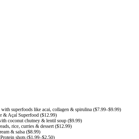
th superfoods like acai, collagen & spirulina ($7.99–$9.99)
r & Açaí Superfood ($12.99)
ith coconut chutney & lentil soup ($9.99)
ds, rice, curries & dessert ($12.99)
cream & salsa ($8.99)
rotein shots ($1.99–$2.50)