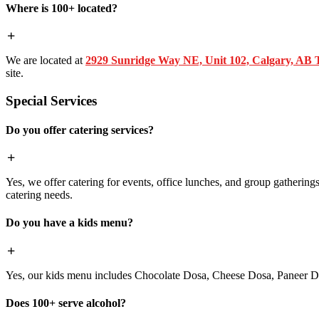
Where is 100+ located?
We are located at
2929 Sunridge Way NE, Unit 102, Calgary, AB
site.
Special Services
Do you offer catering services?
Yes, we offer catering for events, office lunches, and group gatherings.
catering needs.
Do you have a kids menu?
Yes, our kids menu includes Chocolate Dosa, Cheese Dosa, Paneer Do
Does 100+ serve alcohol?