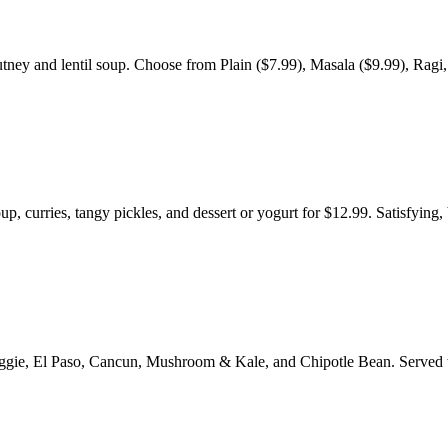
tney and lentil soup. Choose from Plain ($7.99), Masala ($9.99), Ragi,
p, curries, tangy pickles, and dessert or yogurt for $12.99. Satisfying,
e Veggie, El Paso, Cancun, Mushroom & Kale, and Chipotle Bean. Served 