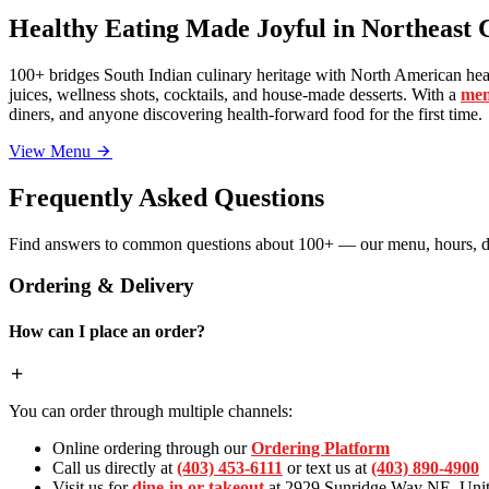
Healthy Eating Made Joyful in Northeast 
100+ bridges South Indian culinary heritage with North American heal
juices, wellness shots, cocktails, and house-made desserts. With a
men
diners, and anyone discovering health-forward food for the first time.
View Menu
Frequently Asked Questions
Find answers to common questions about 100+ — our menu, hours, de
Ordering & Delivery
How can I place an order?
You can order through multiple channels:
Online ordering through our
Ordering Platform
Call us directly at
(403) 453-6111
or text us at
(403) 890-4900
Visit us for
dine-in or takeout
at 2929 Sunridge Way NE, Unit