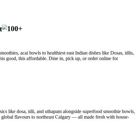
t
oothies, acai bowls to healthiest east Indian dishes like Dosas, idlis,
is good, this affordable. Dine in, pick up, or order online for
sics like dosa, idli, and uthapam alongside superfood smoothie bowls,
d global flavours to northeast Calgary — all made fresh with house-