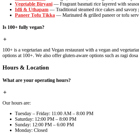
Vegetable Biryani
— Fragrant basmati rice layered with season
Idli & Uthapam
— Traditional steamed rice cakes and savory
Paneer Tofu Tikka
— Marinated & grilled paneer or tofu serve
Is 100+ fully vegan?
100+ is a vegetarian and Vegan restaurant with a vegan and vegetaria
options at 100+. We also offer gluten-aware options such as ragi dos
Hours & Location
What are your operating hours?
Our hours are:
Tuesday – Friday: 11:00 AM – 8:00 PM
Saturday: 12:00 PM – 8:00 PM
Sunday: 12:00 PM – 6:00 PM
Monday: Closed