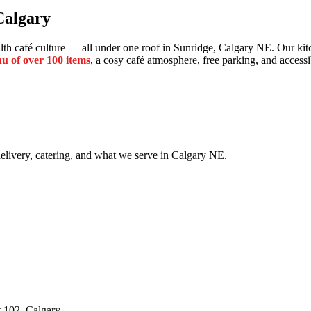
Calgary
th café culture — all under one roof in Sunridge, Calgary NE. Our kitc
u of over 100 items
, a cosy café atmosphere, free parking, and accessib
livery, catering, and what we serve in Calgary NE.
 102, Calgary