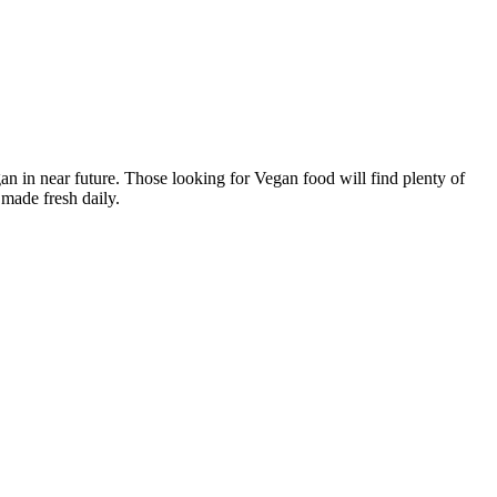
n in near future. Those looking for Vegan food will find plenty of
made fresh daily.