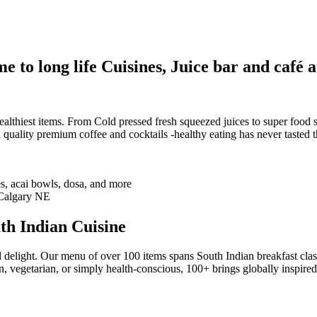
 to long life Cuisines, Juice bar and café a
althiest items. From Cold pressed fresh squeezed juices to super food sm
 quality premium coffee and cocktails -healthy eating has never tasted th
th Indian Cuisine
 delight. Our menu of over 100 items spans South Indian breakfast clas
n, vegetarian, or simply health-conscious, 100+ brings globally inspire