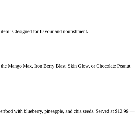
 item is designed for flavour and nourishment.
y the Mango Max, Iron Berry Blast, Skin Glow, or Chocolate Peanut
erfood with blueberry, pineapple, and chia seeds. Served at $12.99 —