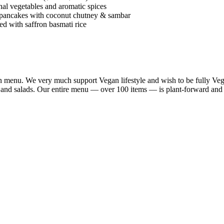
al vegetables and aromatic spices
 pancakes with coconut chutney & sambar
d with saffron basmati rice
n menu. We very much support Vegan lifestyle and wish to be fully Vega
a and salads. Our entire menu — over 100 items — is plant-forward and 