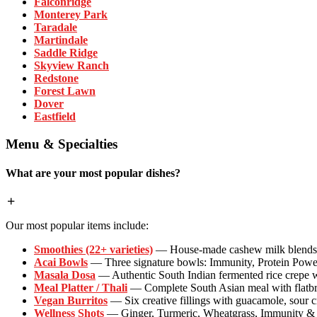
Falconridge
Monterey Park
Taradale
Martindale
Saddle Ridge
Skyview Ranch
Redstone
Forest Lawn
Dover
Eastfield
Menu & Specialties
What are your most popular dishes?
Our most popular items include:
Smoothies (22+ varieties)
— House-made cashew milk blends wi
Acai Bowls
— Three signature bowls: Immunity, Protein Powe
Masala Dosa
— Authentic South Indian fermented rice crepe w
Meal Platter / Thali
— Complete South Asian meal with flatbrea
Vegan Burritos
— Six creative fillings with guacamole, sour 
Wellness Shots
— Ginger, Turmeric, Wheatgrass, Immunity & P