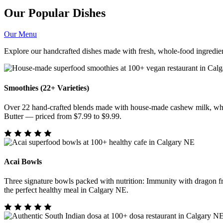
Our Popular Dishes
Our Menu
Explore our handcrafted dishes made with fresh, whole-food ingredien
Smoothies (22+ Varieties)
Over 22 hand-crafted blends made with house-made cashew milk, whol
Butter — priced from $7.99 to $9.99.
Acai Bowls
Three signature bowls packed with nutrition: Immunity with dragon f
the perfect healthy meal in Calgary NE.