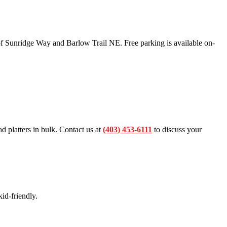
f Sunridge Way and Barlow Trail NE. Free parking is available on-
ad platters in bulk. Contact us at
(403) 453-6111
to discuss your
id-friendly.