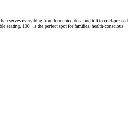
hen serves everything from fermented dosa and idli to cold-pressed
le seating, 100+ is the perfect spot for families, health-conscious