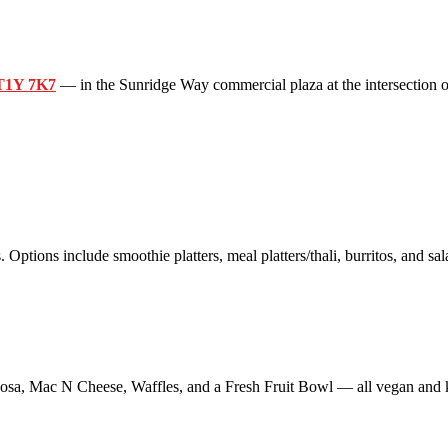
 T1Y 7K7
— in the Sunridge Way commercial plaza at the intersection o
 Options include smoothie platters, meal platters/thali, burritos, and sal
sa, Mac N Cheese, Waffles, and a Fresh Fruit Bowl — all vegan and k