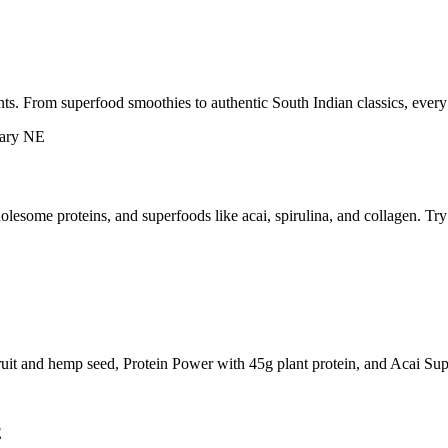
ts. From superfood smoothies to authentic South Indian classics, every
esome proteins, and superfoods like acai, spirulina, and collagen. Tr
ruit and hemp seed, Protein Power with 45g plant protein, and Acai Sup