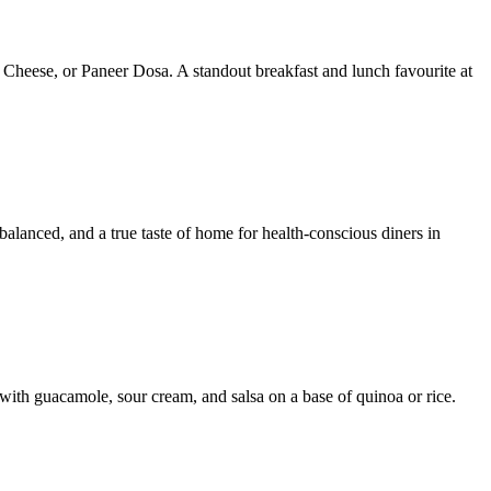
 Cheese, or Paneer Dosa. A standout breakfast and lunch favourite at
 balanced, and a true taste of home for health-conscious diners in
with guacamole, sour cream, and salsa on a base of quinoa or rice.