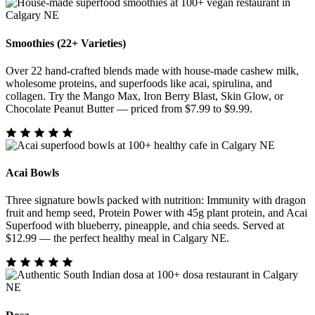
Smoothies (22+ Varieties)
Over 22 hand-crafted blends made with house-made cashew milk,
wholesome proteins, and superfoods like acai, spirulina, and
collagen. Try the Mango Max, Iron Berry Blast, Skin Glow, or
Chocolate Peanut Butter — priced from $7.99 to $9.99.
Acai Bowls
Three signature bowls packed with nutrition: Immunity with dragon
fruit and hemp seed, Protein Power with 45g plant protein, and Acai
Superfood with blueberry, pineapple, and chia seeds. Served at
$12.99 — the perfect healthy meal in Calgary NE.