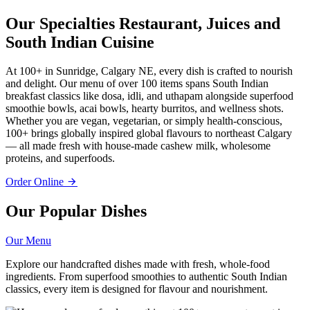
Our Specialties
Restaurant, Juices and
South Indian Cuisine
At 100+ in Sunridge, Calgary NE, every dish is crafted to nourish
and delight. Our menu of over 100 items spans South Indian
breakfast classics like dosa, idli, and uthapam alongside superfood
smoothie bowls, acai bowls, hearty burritos, and wellness shots.
Whether you are vegan, vegetarian, or simply health-conscious,
100+ brings globally inspired global flavours to northeast Calgary
— all made fresh with house-made cashew milk, wholesome
proteins, and superfoods.
Order Online
Our Popular Dishes
Our Menu
Explore our handcrafted dishes made with fresh, whole-food
ingredients. From superfood smoothies to authentic South Indian
classics, every item is designed for flavour and nourishment.