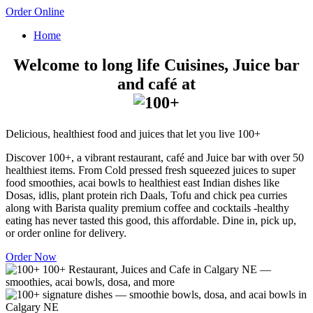
Order Online
Home
Welcome to long life Cuisines, Juice bar
and café at
Delicious, healthiest food and juices that let you live 100+
Discover 100+, a vibrant restaurant, café and Juice bar with over 50
healthiest items. From Cold pressed fresh squeezed juices to super
food smoothies, acai bowls to healthiest east Indian dishes like
Dosas, idlis, plant protein rich Daals, Tofu and chick pea curries
along with Barista quality premium coffee and cocktails -healthy
eating has never tasted this good, this affordable. Dine in, pick up,
or order online for delivery.
Order Now