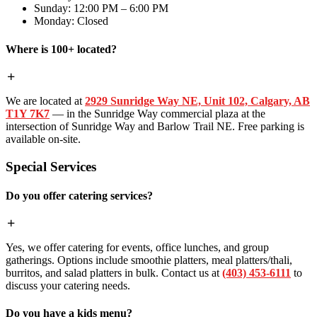
Sunday: 12:00 PM – 6:00 PM
Monday: Closed
Where is 100+ located?
We are located at
2929 Sunridge Way NE, Unit 102, Calgary, AB
T1Y 7K7
— in the Sunridge Way commercial plaza at the
intersection of Sunridge Way and Barlow Trail NE. Free parking is
available on-site.
Special Services
Do you offer catering services?
Yes, we offer catering for events, office lunches, and group
gatherings. Options include smoothie platters, meal platters/thali,
burritos, and salad platters in bulk. Contact us at
(403) 453-6111
to
discuss your catering needs.
Do you have a kids menu?