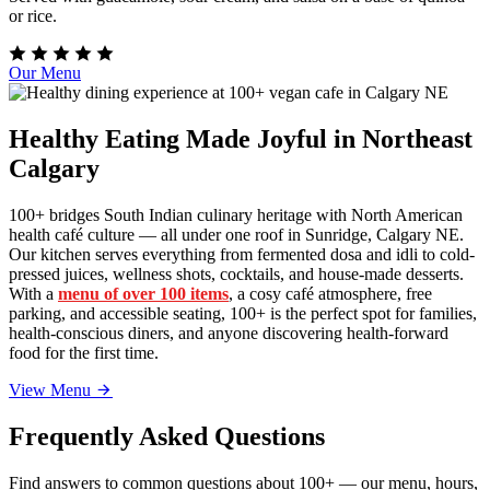
or rice.
Our Menu
Healthy Eating Made Joyful in Northeast
Calgary
100+ bridges South Indian culinary heritage with North American
health café culture — all under one roof in Sunridge, Calgary NE.
Our kitchen serves everything from fermented dosa and idli to cold-
pressed juices, wellness shots, cocktails, and house-made desserts.
With a
menu of over 100 items
, a cosy café atmosphere, free
parking, and accessible seating, 100+ is the perfect spot for families,
health-conscious diners, and anyone discovering health-forward
food for the first time.
View Menu
Frequently Asked Questions
Find answers to common questions about 100+ — our menu, hours,