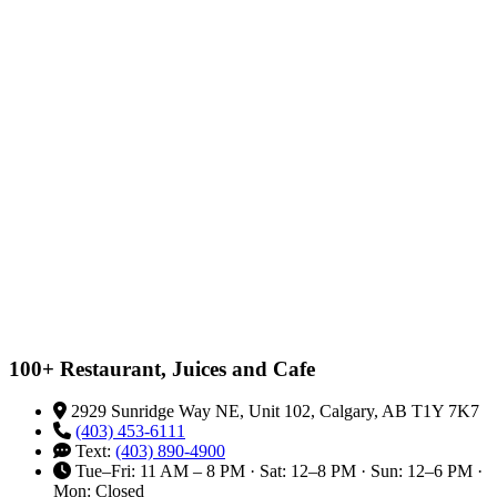
100+ Restaurant, Juices and Cafe
2929 Sunridge Way NE, Unit 102, Calgary, AB T1Y 7K7
(403) 453-6111
Text:
(403) 890-4900
Tue–Fri: 11 AM – 8 PM · Sat: 12–8 PM · Sun: 12–6 PM ·
Mon: Closed