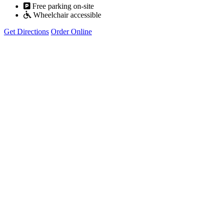
Free parking on-site
Wheelchair accessible
Get Directions
Order Online