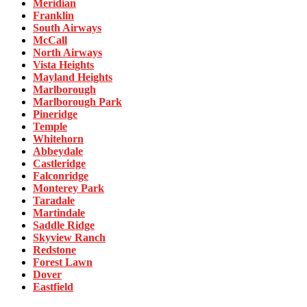
Meridian
Franklin
South Airways
McCall
North Airways
Vista Heights
Mayland Heights
Marlborough
Marlborough Park
Pineridge
Temple
Whitehorn
Abbeydale
Castleridge
Falconridge
Monterey Park
Taradale
Martindale
Saddle Ridge
Skyview Ranch
Redstone
Forest Lawn
Dover
Eastfield