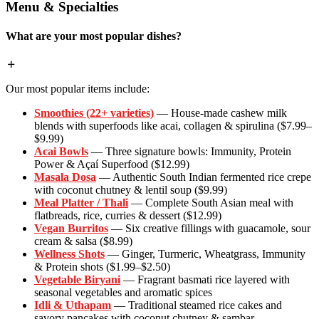
Menu & Specialties
What are your most popular dishes?
Our most popular items include:
Smoothies (22+ varieties)
— House-made cashew milk
blends with superfoods like acai, collagen & spirulina ($7.99–
$9.99)
Acai Bowls
— Three signature bowls: Immunity, Protein
Power & Açaí Superfood ($12.99)
Masala Dosa
— Authentic South Indian fermented rice crepe
with coconut chutney & lentil soup ($9.99)
Meal Platter / Thali
— Complete South Asian meal with
flatbreads, rice, curries & dessert ($12.99)
Vegan Burritos
— Six creative fillings with guacamole, sour
cream & salsa ($8.99)
Wellness Shots
— Ginger, Turmeric, Wheatgrass, Immunity
& Protein shots ($1.99–$2.50)
Vegetable Biryani
— Fragrant basmati rice layered with
seasonal vegetables and aromatic spices
Idli & Uthapam
— Traditional steamed rice cakes and
savory pancakes with coconut chutney & sambar