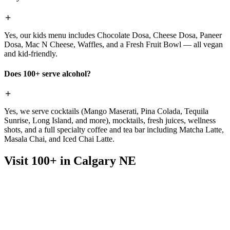
Yes, our kids menu includes Chocolate Dosa, Cheese Dosa, Paneer
Dosa, Mac N Cheese, Waffles, and a Fresh Fruit Bowl — all vegan
and kid-friendly.
Does 100+ serve alcohol?
Yes, we serve cocktails (Mango Maserati, Pina Colada, Tequila
Sunrise, Long Island, and more), mocktails, fresh juices, wellness
shots, and a full specialty coffee and tea bar including Matcha Latte,
Masala Chai, and Iced Chai Latte.
Visit 100+ in Calgary NE