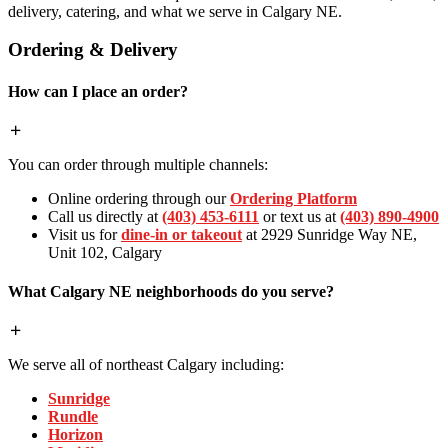
delivery, catering, and what we serve in Calgary NE.
Ordering & Delivery
How can I place an order?
You can order through multiple channels:
Online ordering through our
Ordering Platform
Call us directly at
(403) 453-6111
or text us at
(403) 890-4900
Visit us for
dine-in or takeout
at 2929 Sunridge Way NE,
Unit 102, Calgary
What Calgary NE neighborhoods do you serve?
We serve all of northeast Calgary including:
Sunridge
Rundle
Horizon