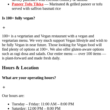
Paneer Tofu Tikka
— Marinated & grilled paneer or tofu
served with saffron basmati rice
Is 100+ fully vegan?
100+ is a vegetarian and Vegan restaurant with a vegan and
vegetarian menu. We very much support Vegan lifestyle and wish to
be fully Vegan in near future. Those looking for Vegan food will
find plenty of options at 100+. We also offer gluten-aware options
such as ragi dosa and salads. Our entire menu — over 100 items —
is plant-forward and made fresh daily.
Hours & Location
What are your operating hours?
Our hours are:
Tuesday – Friday: 11:00 AM – 8:00 PM
Saturday: 12:00 PM – 8:00 PM