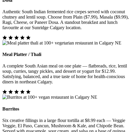
Dosa
Authentic South Indian fermented rice crepes served with coconut
chutney and lentil soup. Choose from Plain ($7.99), Masala ($9.99),
Ragi, Cheese, or Paneer Dosa. A standout breakfast and lunch
favourite at our Sunridge Calgary location.
Meal Platter / Thali
A complete South Asian meal on one plate — flatbreads, rice, lentil
soup, curries, tangy pickles, and dessert or yogurt for $12.99.
Satisfying, balanced, and a true taste of home for health-conscious
diners in northeast Calgary.
Burritos
Six creative fillings in a large flour tortilla at $8.99 each — Veggie
Veggie, El Paso, Cancun, Mushroom & Kale, and Chipotle Bean.
Served with guacamole, sour cream, and salsa on a base of quinoa