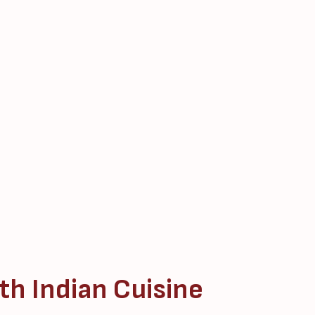
th Indian Cuisine