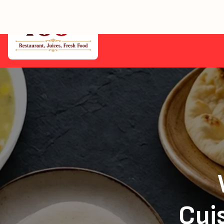
Home
Cuis