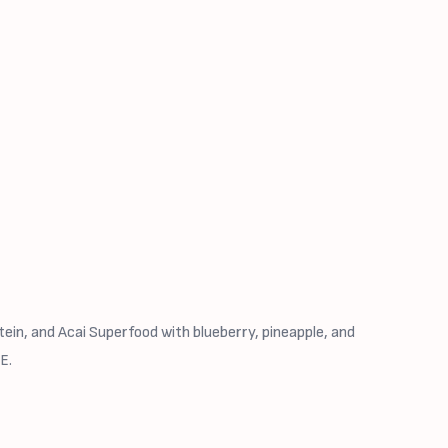
ein, and Acai Superfood with blueberry, pineapple, and
E.