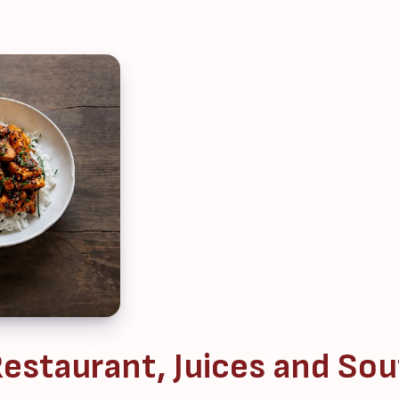
estaurant, Juices and Sou