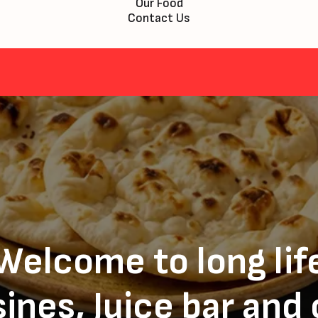
Our Food
Contact Us
Welcome to long lif
ines, Juice bar and