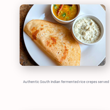
Authentic South Indian fermented rice crepes served w