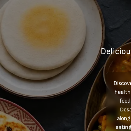
Deliciou
Discove
health
food
Dosa
along
eating