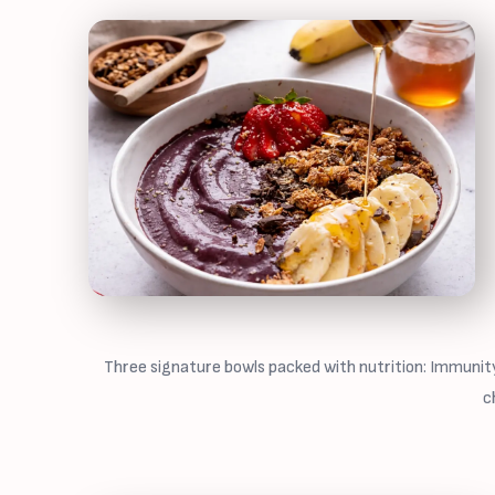
Three signature bowls packed with nutrition: Immunity
c