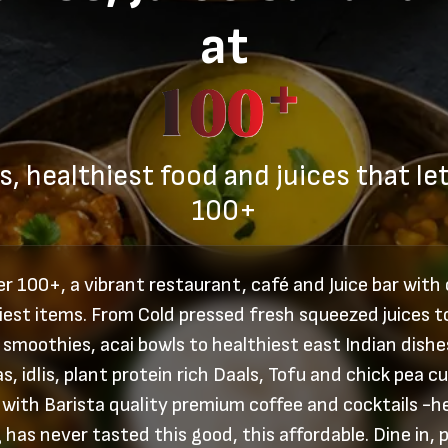
at
s, healthiest food and juices that let
100+
r 100+, a vibrant restaurant, café and Juice bar with
iest items. From Cold pressed fresh squeezed juices t
 smoothies, acai bowls to healthiest east Indian dishes
s, idlis, plant protein rich Daals, Tofu and chick pea cu
 with Barista quality premium coffee and cocktails -h
 has never tasted this good, this affordable. Dine in, p