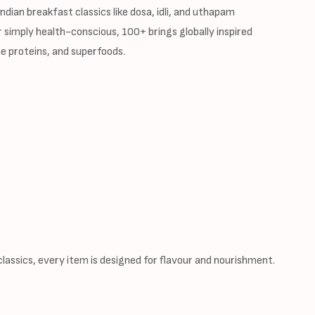
dian breakfast classics like dosa, idli, and uthapam
 simply health-conscious, 100+ brings globally inspired
e proteins, and superfoods.
assics, every item is designed for flavour and nourishment.