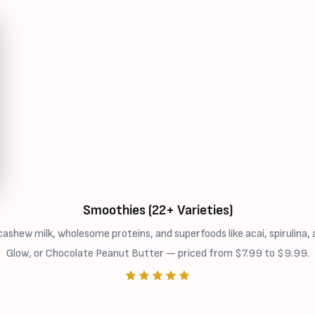
Smoothies (22+ Varieties)
ew milk, wholesome proteins, and superfoods like acai, spirulina, a
Glow, or Chocolate Peanut Butter — priced from $7.99 to $9.99.