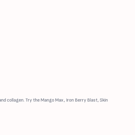
nd collagen. Try the Mango Max, Iron Berry Blast, Skin