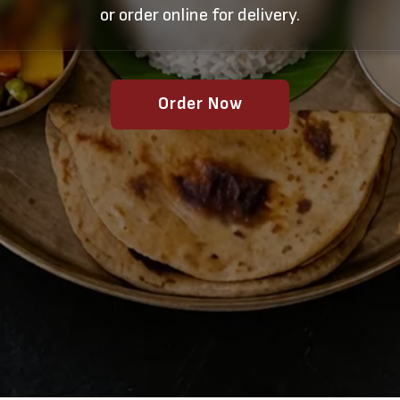
or order online for delivery.
Order Now