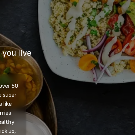
 you live
 over 50
o super
 like
rries
ealthy
ick up,