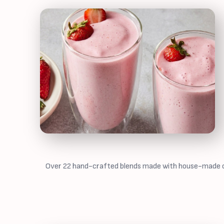
Over 22 hand-crafted blends made with house-made cash