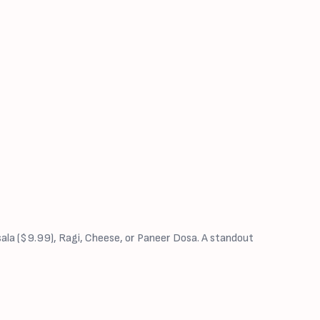
sala ($9.99), Ragi, Cheese, or Paneer Dosa. A standout