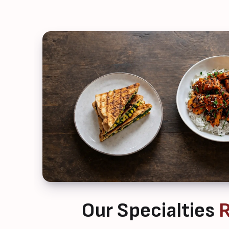
Our Specialties
R