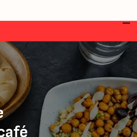
e
 café