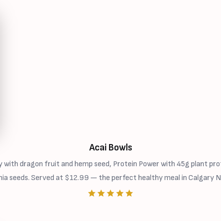
Acai Bowls
 with dragon fruit and hemp seed, Protein Power with 45g plant prot
hia seeds. Served at $12.99 — the perfect healthy meal in Calgary N