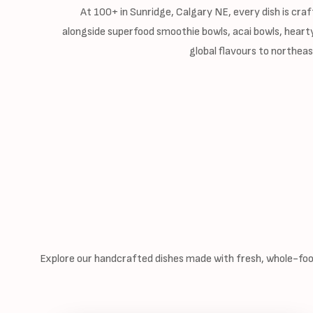
At 100+ in Sunridge, Calgary NE, every dish is craf
alongside superfood smoothie bowls, acai bowls, hearty
global flavours to northea
Explore our handcrafted dishes made with fresh, whole-food