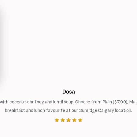
Dosa
ith coconut chutney and lentil soup. Choose from Plain ($7.99), Ma
breakfast and lunch favourite at our Sunridge Calgary location.