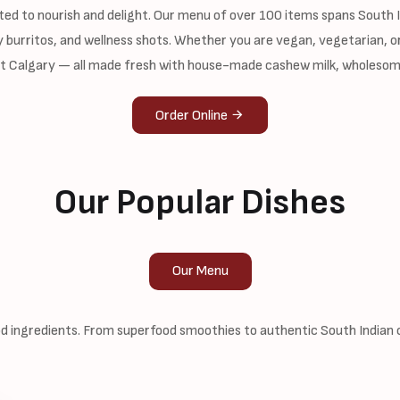
ted to nourish and delight. Our menu of over 100 items spans South In
 burritos, and wellness shots. Whether you are vegan, vegetarian, or
st Calgary — all made fresh with house-made cashew milk, wholesom
Order Online
Our Popular Dishes
Our Menu
 ingredients. From superfood smoothies to authentic South Indian cl